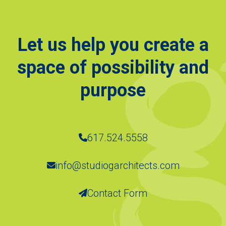
Let us help you create a
space of possibility and
purpose
617.524.5558
info@studiogarchitects.com
Contact Form