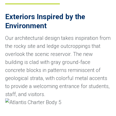
Exteriors Inspired by the
Environment
Our architectural design takes inspiration from
the rocky site and ledge outcroppings that
overlook the scenic reservoir. The new
building is clad with gray ground-face
concrete blocks in patterns reminiscent of
geological strata, with colorful metal accents
to provide a welcoming entrance for students,
staff, and visitors.