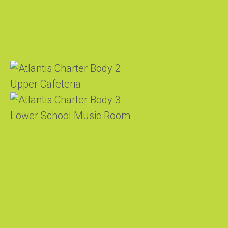
Upper Cafeteria
Lower School Music Room