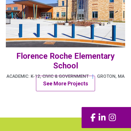
Florence Roche Elementary
School
|
ACADEMIC: K-12, CIVIC & GOVERNMENT
GROTON, MA
See More Projects
Facebook
LinkedIn
Insta