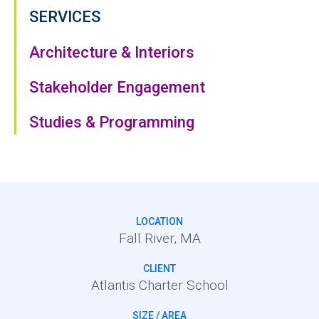
SERVICES
Architecture & Interiors
Stakeholder Engagement
Studies & Programming
LOCATION
Fall River, MA
CLIENT
Atlantis Charter School
SIZE / AREA