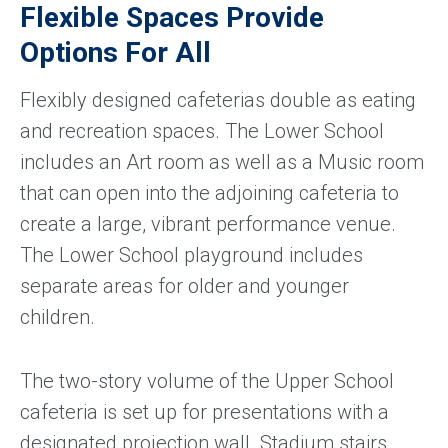
Flexible Spaces Provide
Options For All
Flexibly designed cafeterias double as eating
and recreation spaces. The Lower School
includes an Art room as well as a Music room
that can open into the adjoining cafeteria to
create a large, vibrant performance venue.
The Lower School playground includes
separate areas for older and younger
children.
The two-story volume of the Upper School
cafeteria is set up for presentations with a
designated projection wall. Stadium stairs