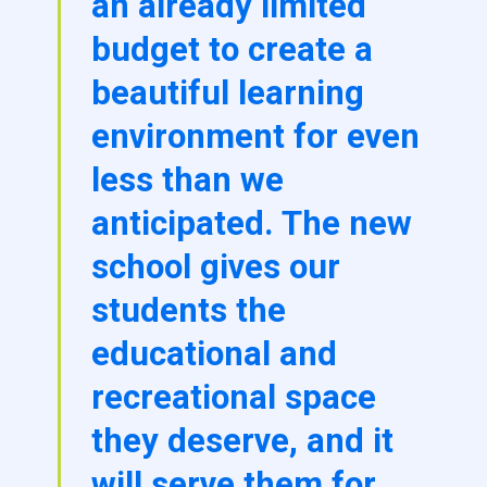
an already limited
budget to create a
beautiful learning
environment for even
less than we
anticipated. The new
school gives our
students the
educational and
recreational space
they deserve, and it
will serve them for