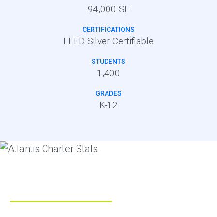
94,000 SF
CERTIFICATIONS
LEED Silver Certifiable
STUDENTS
1,400
GRADES
K-12