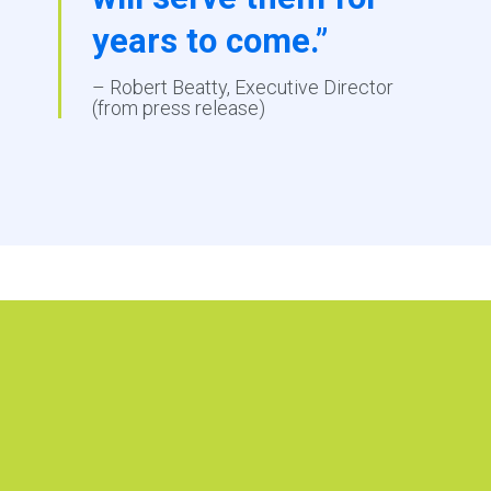
years to come.”
– Robert Beatty, Executive Director
(from press release)