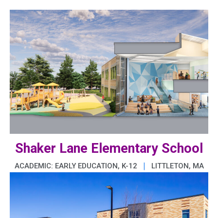
Shaker Lane Elementary School
|
ACADEMIC: EARLY EDUCATION, K-12
LITTLETON, MA