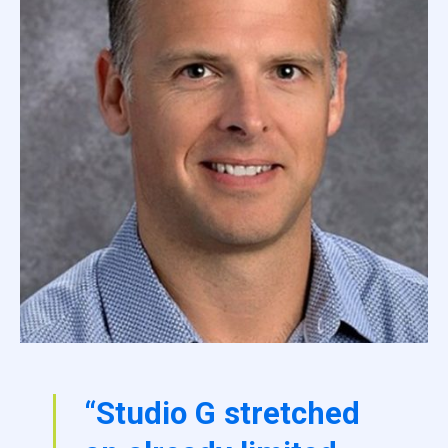
“Studio G stretched