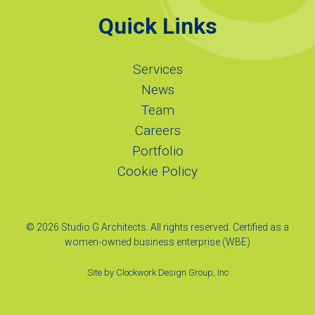
Quick Links
Services
News
Team
Careers
Portfolio
Cookie Policy
© 2026 Studio G Architects. All rights reserved. Certified as a
women-owned business enterprise (WBE)
Site by
Clockwork Design Group, Inc