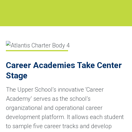
Career Academies Take Center
Stage
The Upper School’s innovative ‘Career
Academy’ serves as the school’s
organizational and operational career
development platform. It allows each student
to sample five career tracks and develop