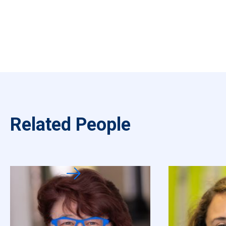
Related People