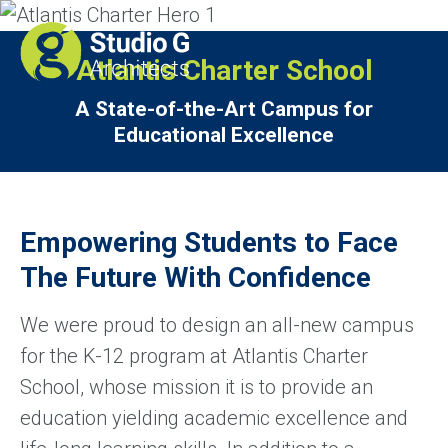
Atlantis Charter School
A State-of-the-Art Campus for
Educational Excellence
Empowering Students to Face
The Future With Confidence
We were proud to design an all-new campus
for the K-12 program at Atlantis Charter
School, whose mission it is to provide an
education yielding academic excellence and