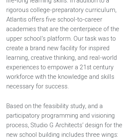
life-long learning skills. In addition to a
rigorous college-preparatory curriculum,
Atlantis offers five school-to-career
academies that are the centerpiece of the
upper school’s platform. Our task was to
create a brand new facility for inspired
learning, creative thinking, and real-world
experiences to empower a 21st century
workforce with the knowledge and skills
necessary for success.
Based on the feasibility study, and a
participatory programming and visioning
process, Studio G Architects’ design for the
new school building includes three wings: