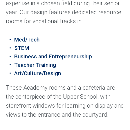
expertise in a chosen field during their senior
year. Our design features dedicated resource
rooms for vocational tracks in:
Med/Tech
STEM
Business and Entrepreneurship
Teacher Training
Art/Culture/Design
These Academy rooms and a cafeteria are
the centerpiece of the Upper School, with
storefront windows for learning on display and
views to the entrance and the courtyard.