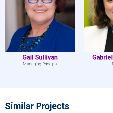
Gail Sullivan
Gabrie
Managing Principal
Similar Projects