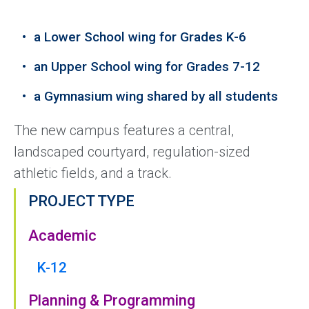
a Lower School wing for Grades K-6
an Upper School wing for Grades 7-12
a Gymnasium wing shared by all students
The new campus features a central,
landscaped courtyard, regulation-sized
athletic fields, and a track.
PROJECT TYPE
Academic
K-12
Planning & Programming