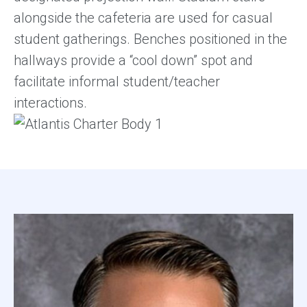
alongside the cafeteria are used for casual
student gatherings. Benches positioned in the
hallways provide a “cool down” spot and
facilitate informal student/teacher
interactions.