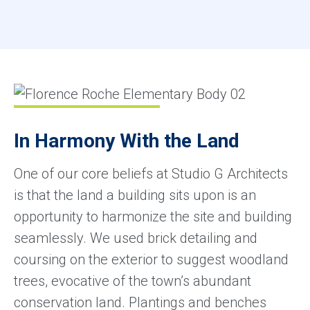
In Harmony With the Land
One of our core beliefs at Studio G Architects
is that the land a building sits upon is an
opportunity to harmonize the site and building
seamlessly. We used brick detailing and
coursing on the exterior to suggest woodland
trees, evocative of the town’s abundant
conservation land. Plantings and benches