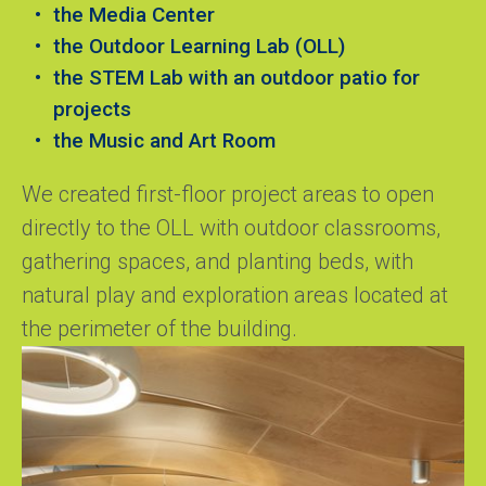
the Media Center
the Outdoor Learning Lab (OLL)
the STEM Lab with an outdoor patio for
projects
the Music and Art Room
We created first-floor project areas to open
directly to the OLL with outdoor classrooms,
gathering spaces, and planting beds, with
natural play and exploration areas located at
the perimeter of the building.