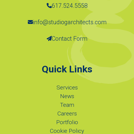
617.524.5558
info@studiogarchitects.com
Contact Form
Quick Links
Services
News
Team
Careers
Portfolio
Cookie Policy