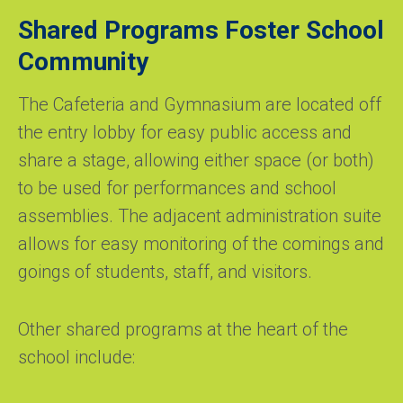
Shared Programs Foster School
Community
The Cafeteria and Gymnasium are located off
the entry lobby for easy public access and
share a stage, allowing either space (or both)
to be used for performances and school
assemblies. The adjacent administration suite
allows for easy monitoring of the comings and
goings of students, staff, and visitors.
Other shared programs at the heart of the
school include: