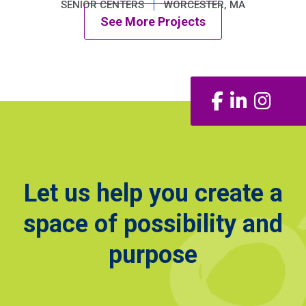
|
SENIOR CENTERS
WORCESTER, MA
See More Projects
Facebook
LinkedIn
Insta
Let us help you create a
space of possibility and
purpose