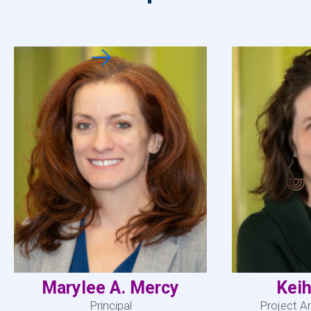
Marylee A. Mercy
Keih
Principal
Project A