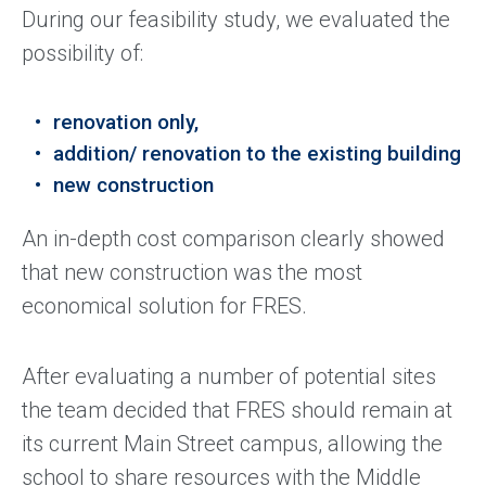
During our feasibility study, we evaluated the
possibility of:
renovation only,
addition/ renovation to the existing building
new construction
An in-depth cost comparison clearly showed
that new construction was the most
economical solution for FRES.
After evaluating a number of potential sites
the team decided that FRES should remain at
its current Main Street campus, allowing the
school to share resources with the Middle