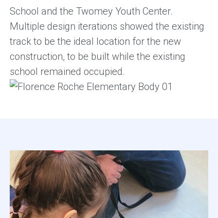
School and the Twomey Youth Center.
Multiple design iterations showed the existing
track to be the ideal location for the new
construction, to be built while the existing
school remained occupied.