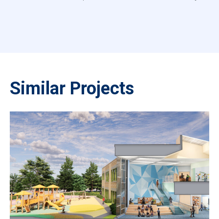
Similar Projects