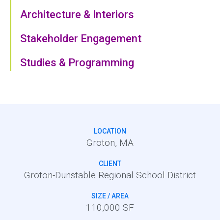
Architecture & Interiors
Stakeholder Engagement
Studies & Programming
LOCATION
Groton, MA
CLIENT
Groton-Dunstable Regional School District
SIZE / AREA
110,000 SF