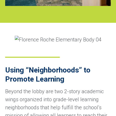
Using “Neighborhoods” to
Promote Learning
Beyond the lobby are two 2-story academic
wings organized into grade-level learning
neighborhoods that help fulfill the school’s
mission of allowing all learners to reach their