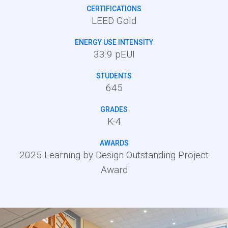
CERTIFICATIONS
LEED Gold
ENERGY USE INTENSITY
33.9 pEUI
STUDENTS
645
GRADES
K-4
AWARDS
2025 Learning by Design Outstanding Project
Award