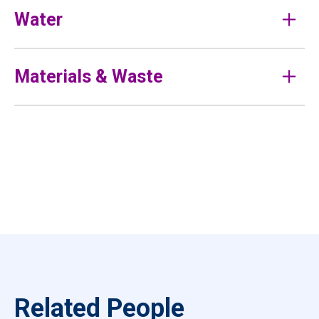
Water
Materials & Waste
Related People