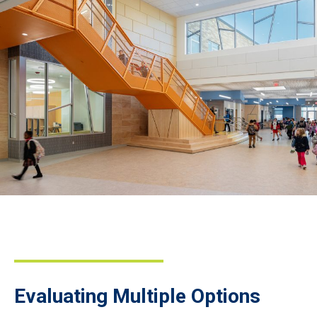
Evaluating Multiple Options