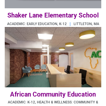
Shaker Lane Elementary School
|
ACADEMIC: EARLY EDUCATION, K-12
LITTLETON, MA
African Community Education
ACADEMIC: K-12, HEALTH & WELLNESS: COMMUNITY &