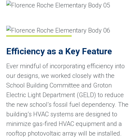
Efficiency as a Key Feature
Ever mindful of incorporating efficiency into
our designs, we worked closely with the
School Building Committee and Groton
Electric Light Department (GELD) to reduce
the new school’s fossil fuel dependency. The
building’s HVAC systems are designed to
minimize gas-fired HVAC equipment and a
rooftop photovoltaic array will be installed.