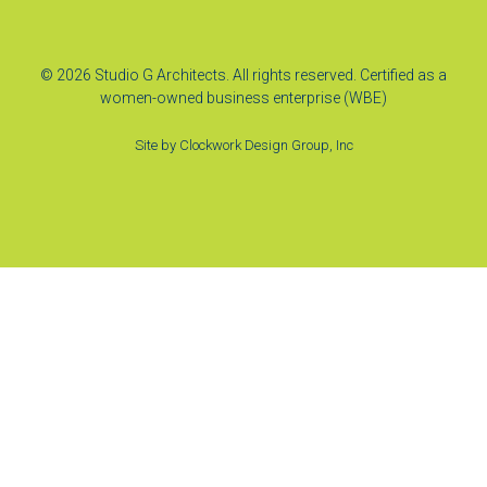
© 2026 Studio G Architects. All rights reserved. Certified as a
women-owned business enterprise (WBE)
Site by
Clockwork Design Group, Inc