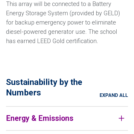
This array will be connected to a Battery
Energy Storage System (provided by GELD)
for backup emergency power to eliminate
diesel-powered generator use. The school
has earned LEED Gold certification.
Sustainability by the
Numbers
EXPAND ALL
Energy & Emissions