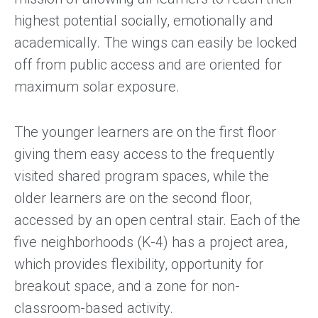
highest potential socially, emotionally and
academically. The wings can easily be locked
off from public access and are oriented for
maximum solar exposure.
The younger learners are on the first floor
giving them easy access to the frequently
visited shared program spaces, while the
older learners are on the second floor,
accessed by an open central stair. Each of the
five neighborhoods (K-4) has a project area,
which provides flexibility, opportunity for
breakout space, and a zone for non-
classroom-based activity.