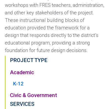
workshops with FRES teachers, administration,
and other key stakeholders of the project.
These instructional building blocks of
education provided the framework for a
design that responds directly to the district’s
educational program, providing a strong
foundation for future design decisions.
PROJECT TYPE
Academic
K-12
Civic & Government
SERVICES