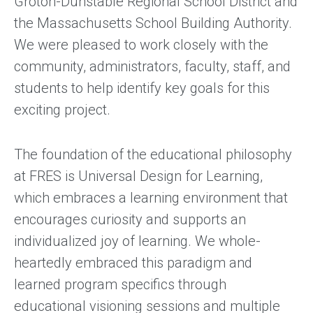
Groton-Dunstable Regional School District and
the Massachusetts School Building Authority.
We were pleased to work closely with the
community, administrators, faculty, staff, and
students to help identify key goals for this
exciting project.
The foundation of the educational philosophy
at FRES is Universal Design for Learning,
which embraces a learning environment that
encourages curiosity and supports an
individualized joy of learning. We whole-
heartedly embraced this paradigm and
learned program specifics through
educational visioning sessions and multiple