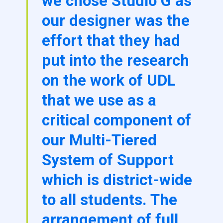
we chose Studio G as
our designer was the
effort that they had
put into the research
on the work of UDL
that we use as a
critical component of
our Multi-Tiered
System of Support
which is district-wide
to all students. The
arrangement of full