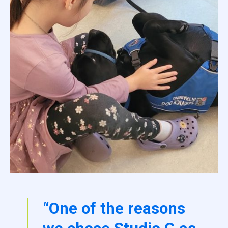
“One of the reasons