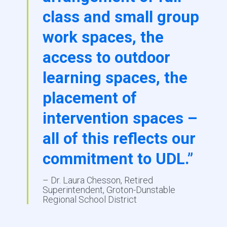
class and small group
work spaces, the
access to outdoor
learning spaces, the
placement of
intervention spaces –
all of this reflects our
commitment to UDL.”
– Dr. Laura Chesson, Retired
Superintendent, Groton-Dunstable
Regional School District