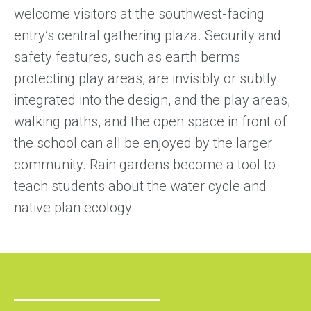
welcome visitors at the southwest-facing
entry’s central gathering plaza. Security and
safety features, such as earth berms
protecting play areas, are invisibly or subtly
integrated into the design, and the play areas,
walking paths, and the open space in front of
the school can all be enjoyed by the larger
community. Rain gardens become a tool to
teach students about the water cycle and
native plan ecology.