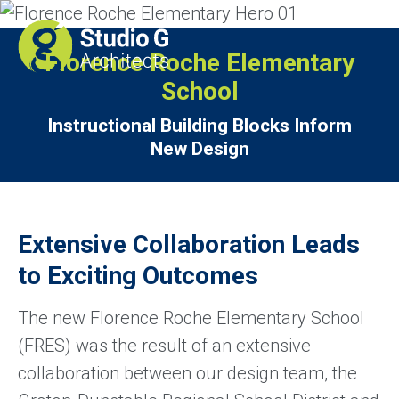
Florence Roche Elementary
School
Instructional Building Blocks Inform
New Design
Extensive Collaboration Leads
to Exciting Outcomes
The new Florence Roche Elementary School
(FRES) was the result of an extensive
collaboration between our design team, the