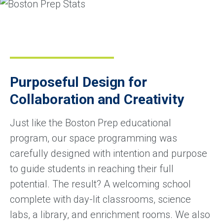
Purposeful Design for
Collaboration and Creativity
Just like the Boston Prep educational
program, our space programming was
carefully designed with intention and purpose
to guide students in reaching their full
potential. The result? A welcoming school
complete with day-lit classrooms, science
labs, a library, and enrichment rooms. We also