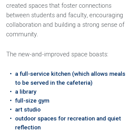
created spaces that foster connections
between students and faculty, encouraging
collaboration and building a strong sense of
community.
The new-and-improved space boasts:
a full-service kitchen (which allows meals
to be served in the cafeteria)
a library
full-size gym
art studio
outdoor spaces for recreation and quiet
reflection