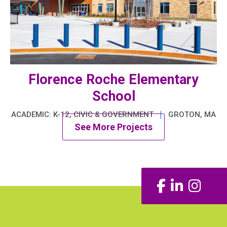
Florence Roche Elementary
School
|
ACADEMIC: K-12, CIVIC & GOVERNMENT
GROTON, MA
See More Projects
Facebook
LinkedIn
Insta