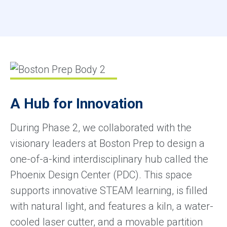
A Hub for Innovation
During Phase 2, we collaborated with the
visionary leaders at Boston Prep to design a
one-of-a-kind interdisciplinary hub called the
Phoenix Design Center (PDC). This space
supports innovative STEAM learning, is filled
with natural light, and features a kiln, a water-
cooled laser cutter, and a movable partition