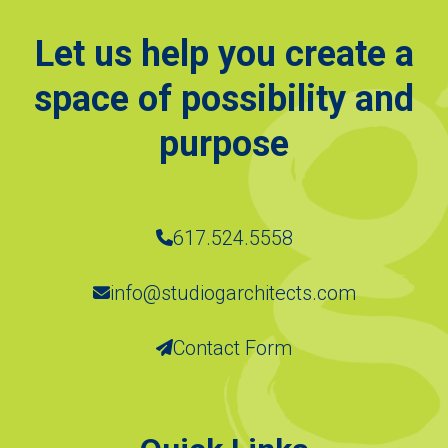
Let us help you create a
space of possibility and
purpose
617.524.5558
info@studiogarchitects.com
Contact Form