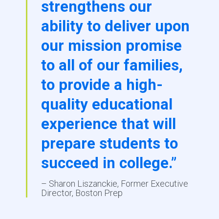
strengthens our
ability to deliver upon
our mission promise
to all of our families,
to provide a high-
quality educational
experience that will
prepare students to
succeed in college.”
– Sharon Liszanckie, Former Executive
Director, Boston Prep