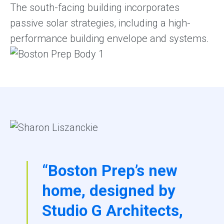
The south-facing building incorporates
passive solar strategies, including a high-
performance building envelope and systems.
“Boston Prep’s new
home, designed by
Studio G Architects,