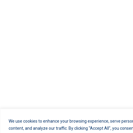
We use cookies to enhance your browsing experience, serve person
content, and analyze our traffic. By clicking "Accept All", you conse