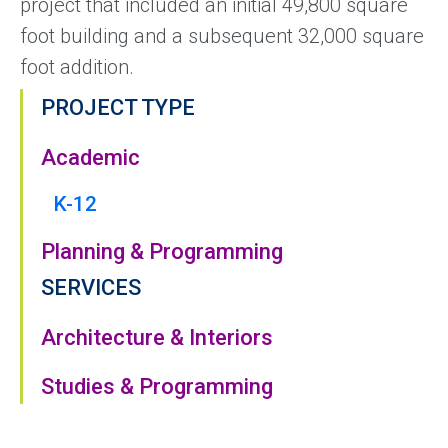
project that included an initial 49,800 square
foot building and a subsequent 32,000 square
foot addition.
PROJECT TYPE
Academic
K-12
Planning & Programming
SERVICES
Architecture & Interiors
Studies & Programming