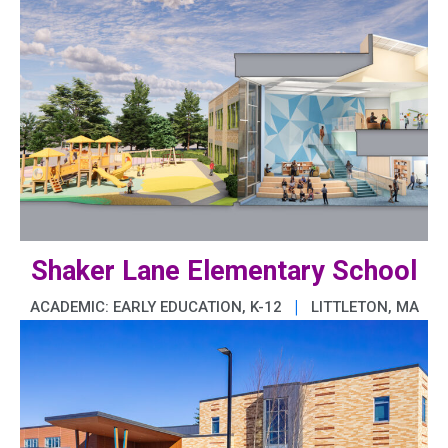
Shaker Lane Elementary School
|
ACADEMIC: EARLY EDUCATION, K-12
LITTLETON, MA