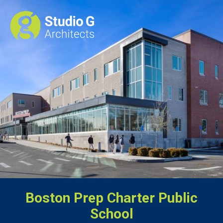
Boston Prep Charter Public
School