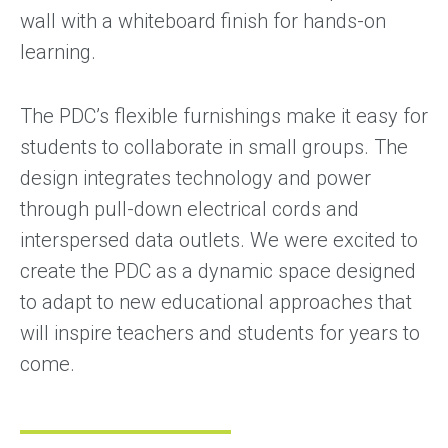
wall with a whiteboard finish for hands-on
learning.
The PDC’s flexible furnishings make it easy for
students to collaborate in small groups. The
design integrates technology and power
through pull-down electrical cords and
interspersed data outlets. We were excited to
create the PDC as a dynamic space designed
to adapt to new educational approaches that
will inspire teachers and students for years to
come.