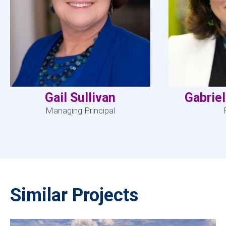
Gail Sullivan
Gabrie
Managing Principal
Similar Projects