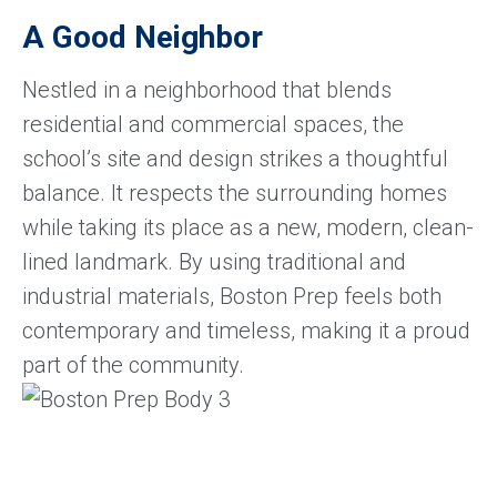
A Good Neighbor
Nestled in a neighborhood that blends
residential and commercial spaces, the
school’s site and design strikes a thoughtful
balance. It respects the surrounding homes
while taking its place as a new, modern, clean-
lined landmark. By using traditional and
industrial materials, Boston Prep feels both
contemporary and timeless, making it a proud
part of the community.