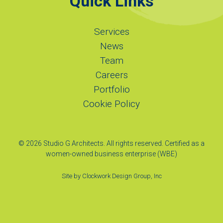
Quick Links
Services
News
Team
Careers
Portfolio
Cookie Policy
© 2026 Studio G Architects. All rights reserved. Certified as a
women-owned business enterprise (WBE)
Site by
Clockwork Design Group, Inc