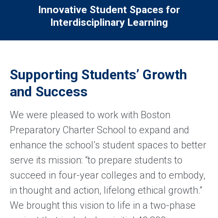
Innovative Student Spaces for
Interdisciplinary Learning
Supporting Students’ Growth
and Success
We were pleased to work with Boston
Preparatory Charter School to expand and
enhance the school’s student spaces to better
serve its mission: “to prepare students to
succeed in four-year colleges and to embody,
in thought and action, lifelong ethical growth.”
We brought this vision to life in a two-phase