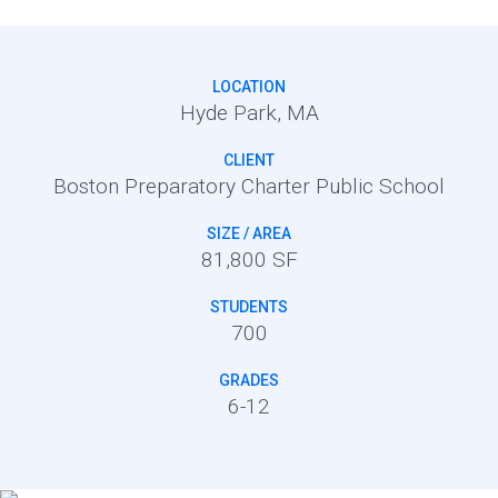
LOCATION
Hyde Park, MA
CLIENT
Boston Preparatory Charter Public School
SIZE / AREA
81,800 SF
STUDENTS
700
GRADES
6-12