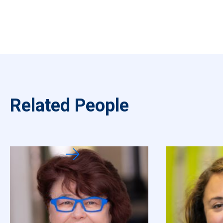
Related People