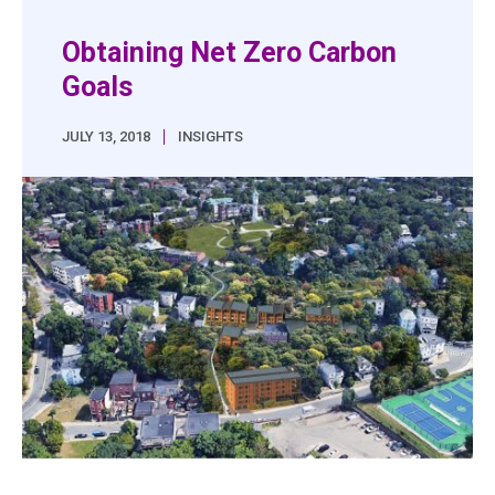
Obtaining Net Zero Carbon
Goals
|
JULY 13, 2018
INSIGHTS