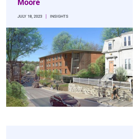
Moore
|
JULY 18, 2023
INSIGHTS