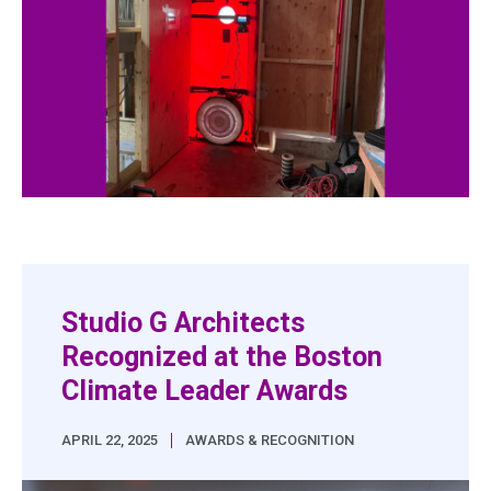
Studio G Architects
Recognized at the Boston
Climate Leader Awards
|
APRIL 22, 2025
AWARDS & RECOGNITION