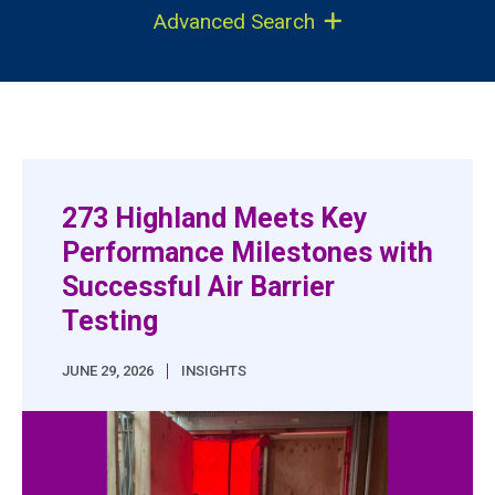
Advanced Search
273 Highland Meets Key
Performance Milestones with
Successful Air Barrier
Testing
|
JUNE 29, 2026
INSIGHTS