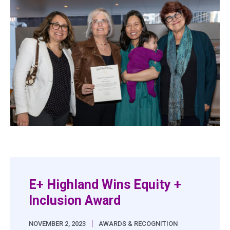
E+ Highland Wins Equity +
Inclusion Award
|
NOVEMBER 2, 2023
AWARDS & RECOGNITION