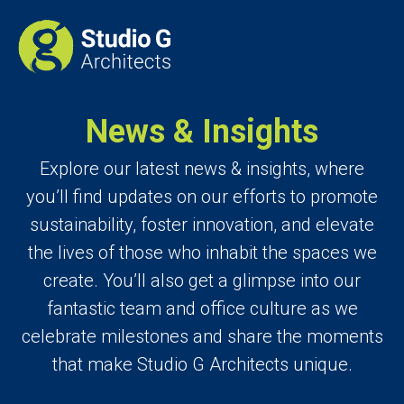
News & Insights
Explore our latest news & insights, where
you’ll find updates on our efforts to promote
sustainability, foster innovation, and elevate
the lives of those who inhabit the spaces we
create. You’ll also get a glimpse into our
fantastic team and office culture as we
celebrate milestones and share the moments
that make Studio G Architects unique.