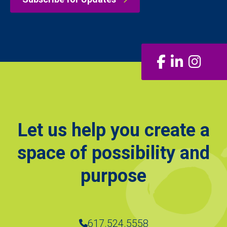
Facebook
LinkedIn
Insta
Let us help you create a
space of possibility and
purpose
617.524.5558