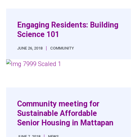
Engaging Residents: Building
Science 101
|
JUNE 26, 2018
COMMUNITY
Community meeting for
Sustainable Affordable
Senior Housing in Mattapan
|
JUNE 7, 2018
NEWS