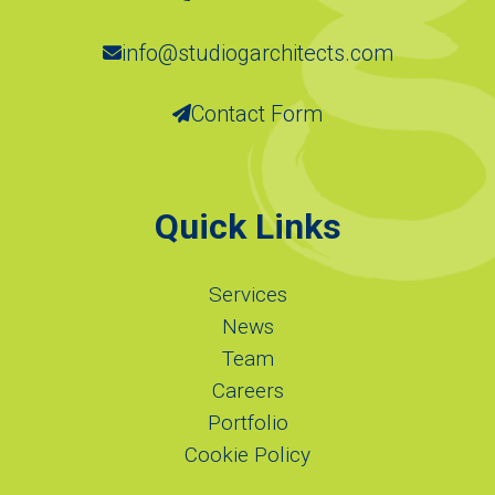
info@studiogarchitects.com
Contact Form
Quick Links
Services
News
Team
Careers
Portfolio
Cookie Policy