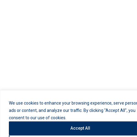
We use cookies to enhance your browsing experience, serve perso
ads or content, and analyze our traffic. By clicking "Accept All", you
consent to our use of cookies.
Accept All