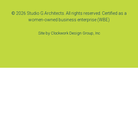
© 2026 Studio G Architects. All rights reserved. Certified as a
women-owned business enterprise (WBE)
Site by
Clockwork Design Group, Inc