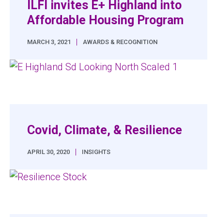
ILFI invites E+ Highland into
Affordable Housing Program
|
MARCH 3, 2021
AWARDS & RECOGNITION
Covid, Climate, & Resilience
|
APRIL 30, 2020
INSIGHTS