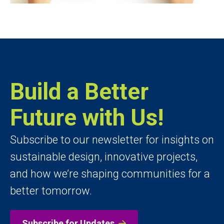
Build a Better
Future with Us!
Subscribe to our newsletter for insights on
sustainable design, innovative projects,
and how we’re shaping communities for a
better tomorrow.
Subscribe for Updates