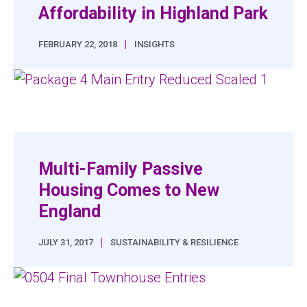
Affordability in Highland Park
|
FEBRUARY 22, 2018
INSIGHTS
Multi-Family Passive
Housing Comes to New
England
|
JULY 31, 2017
SUSTAINABILITY & RESILIENCE