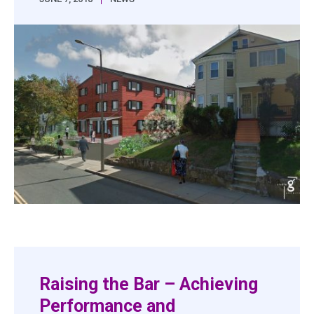
Raising the Bar – Achieving
Performance and