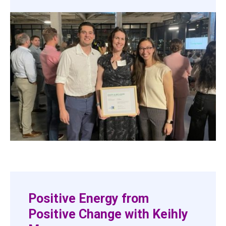
Positive Energy from
Positive Change with Keihly