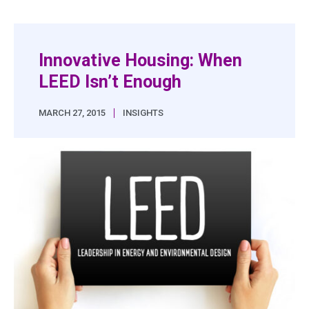
Innovative Housing: When
LEED Isn’t Enough
|
MARCH 27, 2015
INSIGHTS