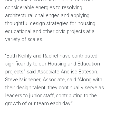
considerable energies to resolving
architectural challenges and applying
thoughtful design strategies for housing,
educational and other civic projects at a
variety of scales.
“Both Keihly and Rachel have contributed
significantly to our Housing and Education
projects,” said Associate Anelise Bateson.
Steve Michener, Associate, said “Along with
their design talent, they continually serve as
leaders to junior staff, contributing to the
growth of our team each day.”