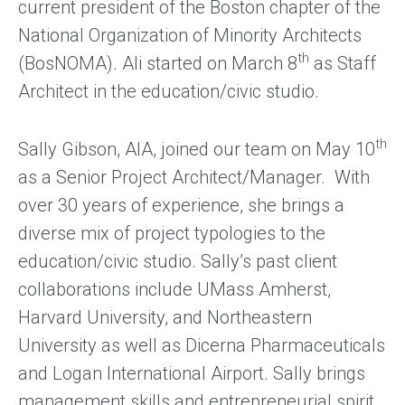
current president of the Boston chapter of the
National Organization of Minority Architects
th
(BosNOMA). Ali started on March 8
as Staff
Architect in the education/civic studio.
th
Sally Gibson, AIA, joined our team on May 10
as a Senior Project Architect/Manager. With
over 30 years of experience, she brings a
diverse mix of project typologies to the
education/civic studio. Sally’s past client
collaborations include UMass Amherst,
Harvard University, and Northeastern
University as well as Dicerna Pharmaceuticals
and Logan International Airport. Sally brings
management skills and entrepreneurial spirit