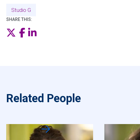
Studio G
SHARE THIS:
Twitter
Facebook
LinkedIn
Related People