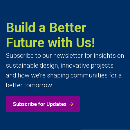
Build a Better
Future with Us!
Subscribe to our newsletter for insights on
sustainable design, innovative projects,
and how we’re shaping communities for a
better tomorrow.
Subscribe for Updates