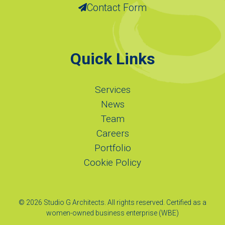
Contact Form
Quick Links
Services
News
Team
Careers
Portfolio
Cookie Policy
© 2026 Studio G Architects. All rights reserved. Certified as a
women-owned business enterprise (WBE)