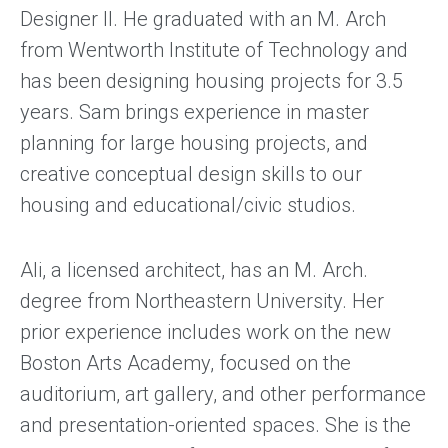
Designer II. He graduated with an M. Arch
from Wentworth Institute of Technology and
has been designing housing projects for 3.5
years. Sam brings experience in master
planning for large housing projects, and
creative conceptual design skills to our
housing and educational/civic studios.
Ali, a licensed architect, has an M. Arch.
degree from Northeastern University. Her
prior experience includes work on the new
Boston Arts Academy, focused on the
auditorium, art gallery, and other performance
and presentation-oriented spaces. She is the