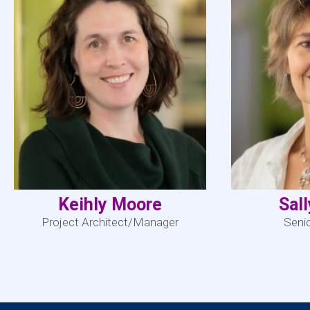
Keihly Moore
Sal
Project Architect/Manager
Seni