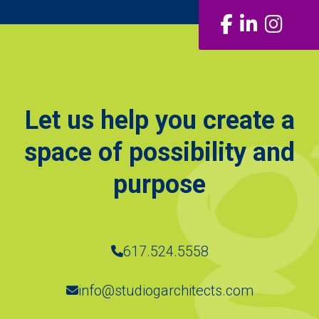
Facebook
LinkedIn
Insta
Let us help you create a
space of possibility and
purpose
617.524.5558
info@studiogarchitects.com