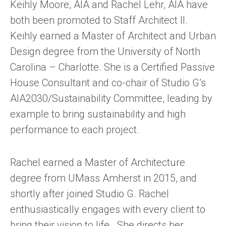
Keihly Moore, AIA and Rachel Lehr, AIA have
both been promoted to Staff Architect II.
Keihly earned a Master of Architect and Urban
Design degree from the University of North
Carolina – Charlotte. She is a Certified Passive
House Consultant and co-chair of Studio G’s
AIA2030/Sustainability Committee, leading by
example to bring sustainability and high
performance to each project.
Rachel earned a Master of Architecture
degree from UMass Amherst in 2015, and
shortly after joined Studio G. Rachel
enthusiastically engages with every client to
bring their vision to life. She directs her