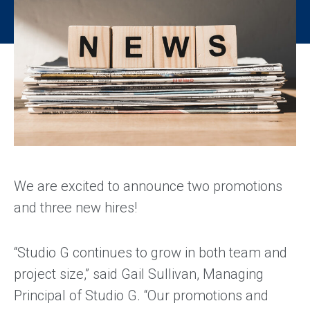
We are excited to announce two promotions
and three new hires!
“Studio G continues to grow in both team and
project size,” said Gail Sullivan, Managing
Principal of Studio G. “Our promotions and