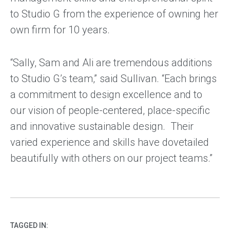
to Studio G from the experience of owning her
own firm for 10 years.
“Sally, Sam and Ali are tremendous additions
to Studio G’s team,” said Sullivan. “Each brings
a commitment to design excellence and to
our vision of people-centered, place-specific
and innovative sustainable design. Their
varied experience and skills have dovetailed
beautifully with others on our project teams.”
TAGGED IN: