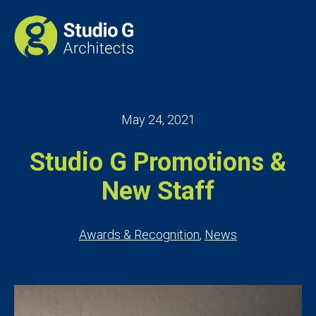
May 24, 2021
Studio G Promotions &
New Staff
Awards & Recognition
,
News