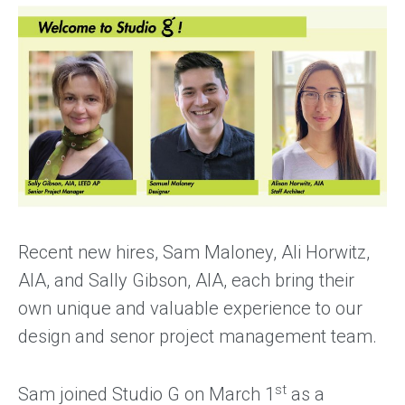
Recent new hires, Sam Maloney, Ali Horwitz,
AIA, and Sally Gibson, AIA, each bring their
own unique and valuable experience to our
design and senor project management team.
st
Sam joined Studio G on March 1
as a