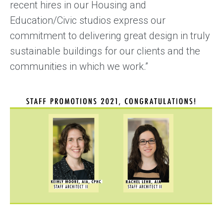
recent hires in our Housing and
Education/Civic studios express our
commitment to delivering great design in truly
sustainable buildings for our clients and the
communities in which we work.”