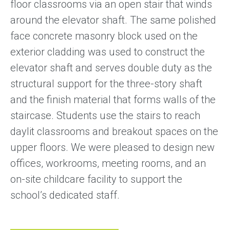
floor classrooms via an open stair that winds
around the elevator shaft. The same polished
face concrete masonry block used on the
exterior cladding was used to construct the
elevator shaft and serves double duty as the
structural support for the three-story shaft
and the finish material that forms walls of the
staircase. Students use the stairs to reach
daylit classrooms and breakout spaces on the
upper floors. We were pleased to design new
offices, workrooms, meeting rooms, and an
on-site childcare facility to support the
school’s dedicated staff.