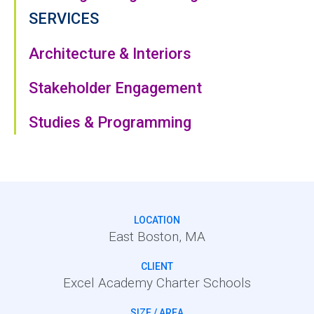
SERVICES
Architecture & Interiors
Stakeholder Engagement
Studies & Programming
LOCATION
East Boston, MA
CLIENT
Excel Academy Charter Schools
SIZE / AREA