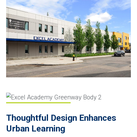
Thoughtful Design Enhances
Urban Learning