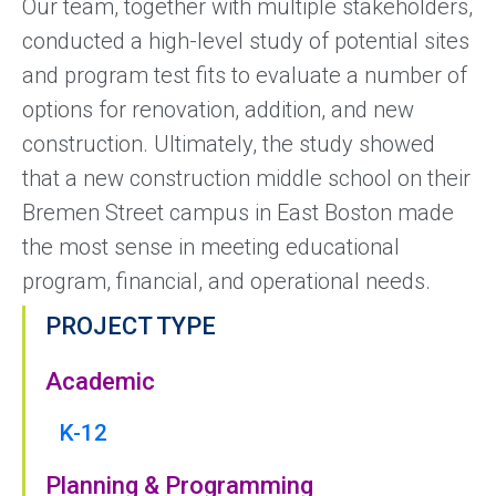
Our team, together with multiple stakeholders,
conducted a high-level study of potential sites
and program test fits to evaluate a number of
options for renovation, addition, and new
construction. Ultimately, the study showed
that a new construction middle school on their
Bremen Street campus in East Boston made
the most sense in meeting educational
program, financial, and operational needs.
PROJECT TYPE
Academic
K-12
Planning & Programming