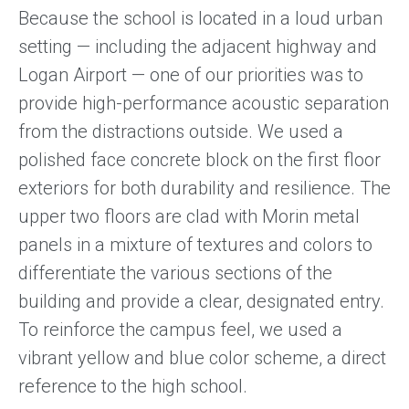
Because the school is located in a loud urban
setting — including the adjacent highway and
Logan Airport — one of our priorities was to
provide high-performance acoustic separation
from the distractions outside. We used a
polished face concrete block on the first floor
exteriors for both durability and resilience. The
upper two floors are clad with Morin metal
panels in a mixture of textures and colors to
differentiate the various sections of the
building and provide a clear, designated entry.
To reinforce the campus feel, we used a
vibrant yellow and blue color scheme, a direct
reference to the high school.