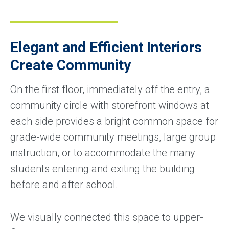
Elegant and Efficient Interiors
Create Community
On the first floor, immediately off the entry, a
community circle with storefront windows at
each side provides a bright common space for
grade-wide community meetings, large group
instruction, or to accommodate the many
students entering and exiting the building
before and after school.
We visually connected this space to upper-