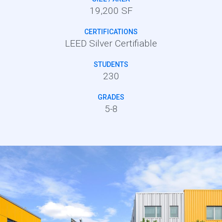
19,200 SF
CERTIFICATIONS
LEED Silver Certifiable
STUDENTS
230
GRADES
5-8