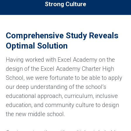
Strong Culture
Comprehensive Study Reveals
Optimal Solution
Having worked with Excel Academy on the
design of the Excel Academy Charter High
School, we were fortunate to be able to apply
our deep understanding of the school’s
educational approach, curriculum, inclusive
education, and community culture to design
the new middle school.