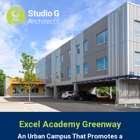
Excel Academy Greenway
An Urban Campus That Promotes a