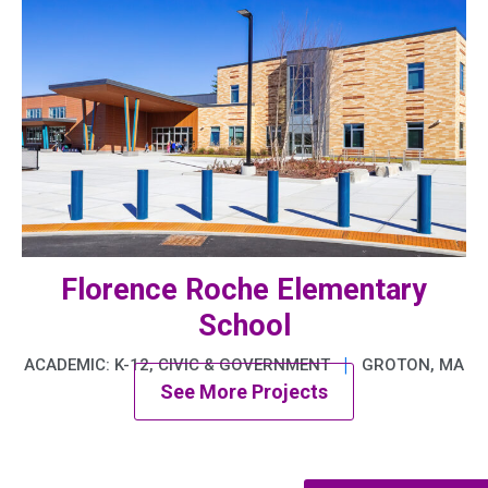
Florence Roche Elementary
School
|
ACADEMIC: K-12, CIVIC & GOVERNMENT
GROTON, MA
See More Projects