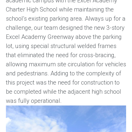
academic campus with the Excel Academy
Charter High School while maintaining the
school’s existing parking area. Always up for a
challenge, our team designed the new 3-story
Excel Academy Greenway above the parking
lot, using special structural welded frames
that eliminated the need for cross-bracing,
allowing maximum site circulation for vehicles
and pedestrians. Adding to the complexity of
this project was the need for construction to
be completed while the adjacent high school
was fully operational.