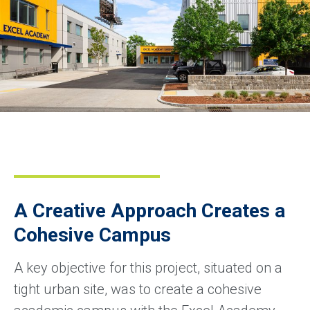
A Creative Approach Creates a
Cohesive Campus
A key objective for this project, situated on a
tight urban site, was to create a cohesive