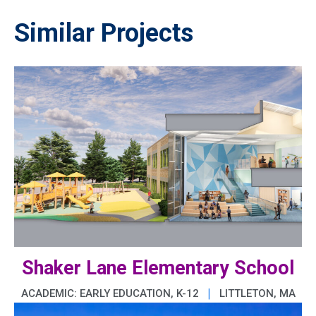
Similar Projects
Shaker Lane Elementary School
|
ACADEMIC: EARLY EDUCATION, K-12
LITTLETON, MA