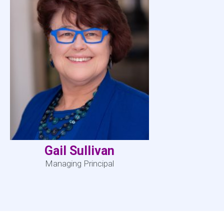
Gail Sullivan
Managing Principal