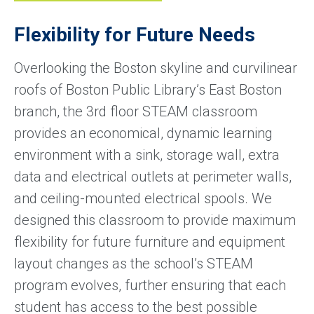
Flexibility for Future Needs
Overlooking the Boston skyline and curvilinear
roofs of Boston Public Library’s East Boston
branch, the 3rd floor STEAM classroom
provides an economical, dynamic learning
environment with a sink, storage wall, extra
data and electrical outlets at perimeter walls,
and ceiling-mounted electrical spools. We
designed this classroom to provide maximum
flexibility for future furniture and equipment
layout changes as the school’s STEAM
program evolves, further ensuring that each
student has access to the best possible