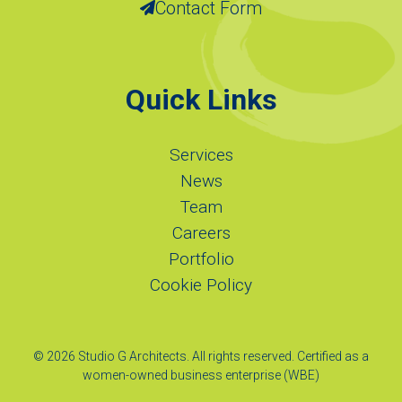
Contact Form
Quick Links
Services
News
Team
Careers
Portfolio
Cookie Policy
© 2026 Studio G Architects. All rights reserved. Certified as a
women-owned business enterprise (WBE)