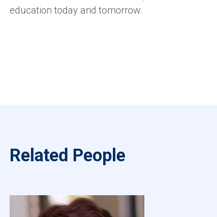
education today and tomorrow.
Related People