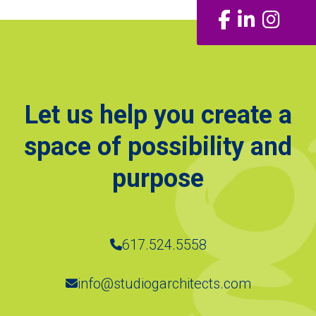
Facebook
LinkedIn
Insta
Let us help you create a
space of possibility and
purpose
617.524.5558
info@studiogarchitects.com