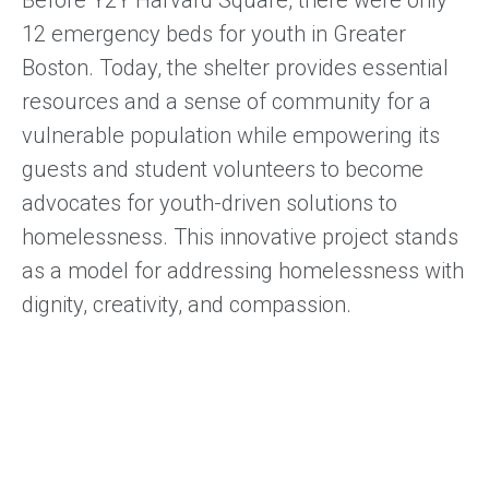
12 emergency beds for youth in Greater
Boston. Today, the shelter provides essential
resources and a sense of community for a
vulnerable population while empowering its
guests and student volunteers to become
advocates for youth-driven solutions to
homelessness. This innovative project stands
as a model for addressing homelessness with
dignity, creativity, and compassion.