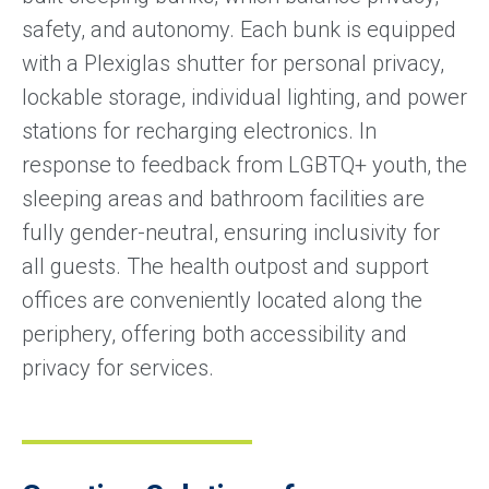
safety, and autonomy. Each bunk is equipped
with a Plexiglas shutter for personal privacy,
lockable storage, individual lighting, and power
stations for recharging electronics. In
response to feedback from LGBTQ+ youth, the
sleeping areas and bathroom facilities are
fully gender-neutral, ensuring inclusivity for
all guests. The health outpost and support
offices are conveniently located along the
periphery, offering both accessibility and
privacy for services.