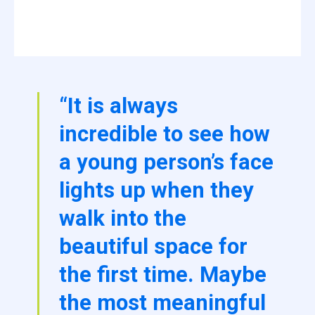
“It is always
incredible to see how
a young person’s face
lights up when they
walk into the
beautiful space for
the first time. Maybe
the most meaningful