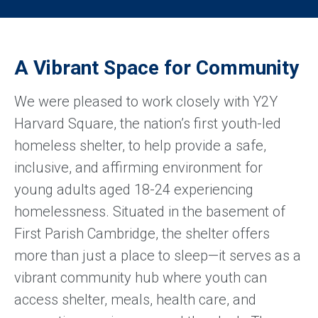
A Vibrant Space for Community
We were pleased to work closely with Y2Y
Harvard Square, the nation’s first youth-led
homeless shelter, to help provide a safe,
inclusive, and affirming environment for
young adults aged 18-24 experiencing
homelessness. Situated in the basement of
First Parish Cambridge, the shelter offers
more than just a place to sleep—it serves as a
vibrant community hub where youth can
access shelter, meals, health care, and