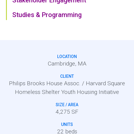
Stakeholder Engagement
Studies & Programming
LOCATION
Cambridge, MA
CLIENT
Philips Brooks House Assoc. / Harvard Square
Homeless Shelter Youth Housing Initiative
SIZE / AREA
4,275 SF
UNITS
22 beds