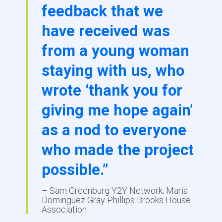
feedback that we
have received was
from a young woman
staying with us, who
wrote ‘thank you for
giving me hope again’
as a nod to everyone
who made the project
possible.”
– Sam Greenburg Y2Y Network; Maria
Dominguez Gray Phillips Brooks House
Association