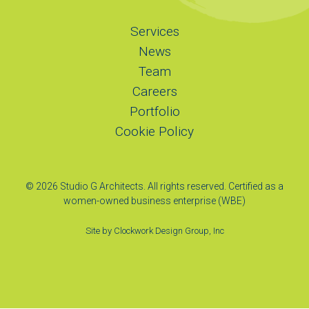
Services
News
Team
Careers
Portfolio
Cookie Policy
© 2026 Studio G Architects. All rights reserved. Certified as a
women-owned business enterprise (WBE)
Site by
Clockwork Design Group, Inc