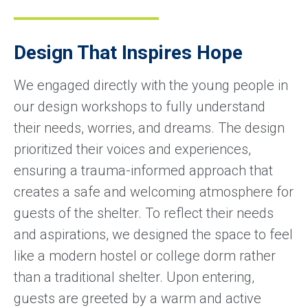
Design That Inspires Hope
We engaged directly with the young people in
our design workshops to fully understand
their needs, worries, and dreams. The design
prioritized their voices and experiences,
ensuring a trauma-informed approach that
creates a safe and welcoming atmosphere for
guests of the shelter. To reflect their needs
and aspirations, we designed the space to feel
like a modern hostel or college dorm rather
than a traditional shelter. Upon entering,
guests are greeted by a warm and active