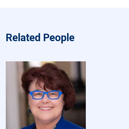
Related People