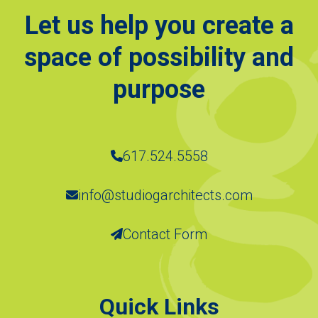
Let us help you create a
space of possibility and
purpose
617.524.5558
info@studiogarchitects.com
Contact Form
Quick Links