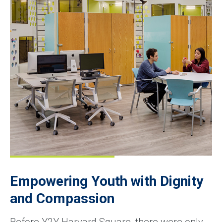
Empowering Youth with Dignity
and Compassion
Before Y2Y Harvard Square, there were only