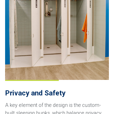
Privacy and Safety
A key element of the design is the custom-
built sleeping bunks, which balance privacy,