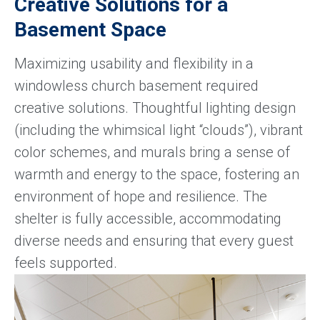
Creative Solutions for a
Basement Space
Maximizing usability and flexibility in a
windowless church basement required
creative solutions. Thoughtful lighting design
(including the whimsical light “clouds”), vibrant
color schemes, and murals bring a sense of
warmth and energy to the space, fostering an
environment of hope and resilience. The
shelter is fully accessible, accommodating
diverse needs and ensuring that every guest
feels supported.