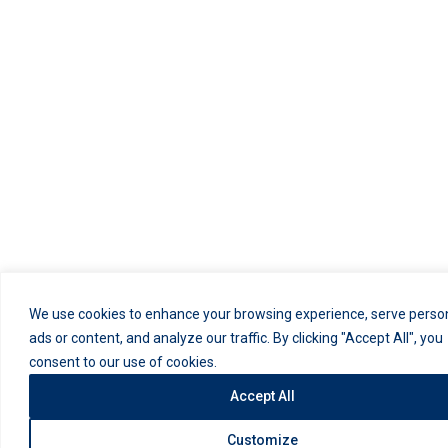
We use cookies to enhance your browsing experience, serve perso
ads or content, and analyze our traffic. By clicking "Accept All", you
consent to our use of cookies.
Accept All
Customize