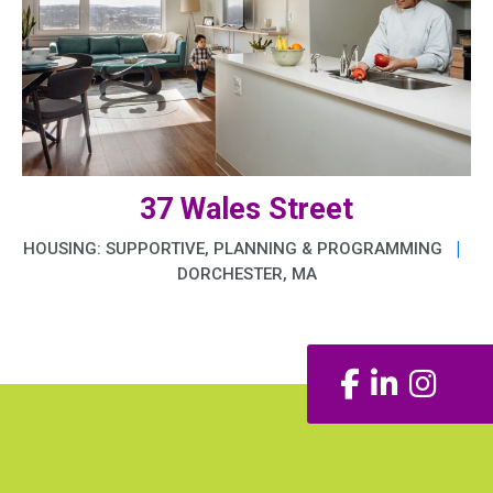
37 Wales Street
|
HOUSING: SUPPORTIVE, PLANNING & PROGRAMMING
DORCHESTER, MA
Facebook
LinkedIn
Insta