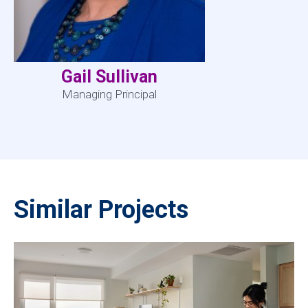
Gail Sullivan
Managing Principal
Similar Projects