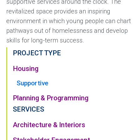
supportive services around the clock. The
revitalized space provides an inspiring
environment in which young people can chart
pathways out of homelessness and develop
skills for long-term success.
PROJECT TYPE
Housing
Supportive
Planning & Programming
SERVICES
Architecture & Interiors