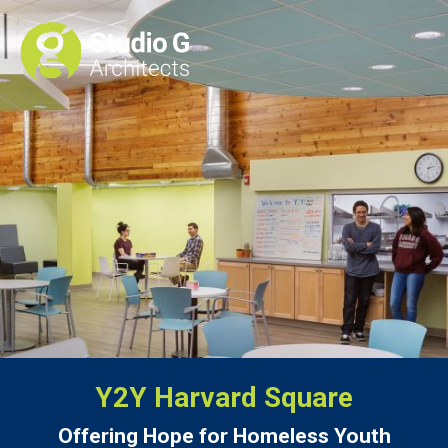
Y2Y Harvard Square
Offering Hope for Homeless Youth