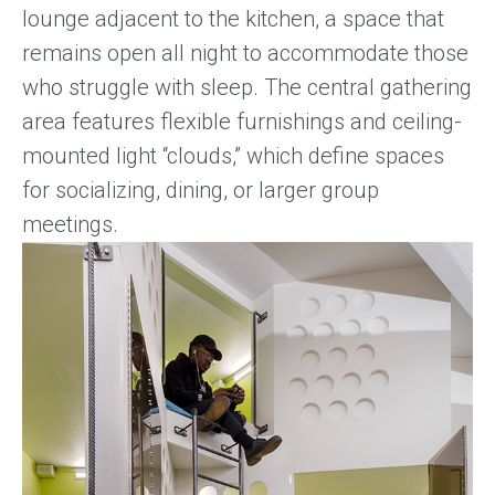
lounge adjacent to the kitchen, a space that
remains open all night to accommodate those
who struggle with sleep. The central gathering
area features flexible furnishings and ceiling-
mounted light “clouds,” which define spaces
for socializing, dining, or larger group
meetings.