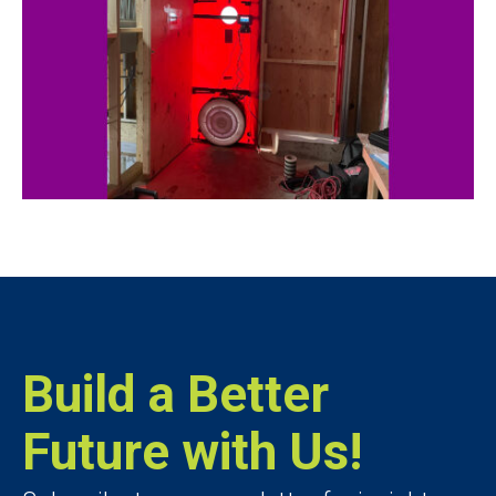
Build a Better
Future with Us!