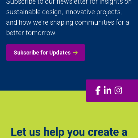
Subscribe to our newsletter for insights on
sustainable design, innovative projects,
and how we’re shaping communities for a
better tomorrow.
Subscribe for Updates
Facebook
LinkedIn
Insta
Let us help you create a