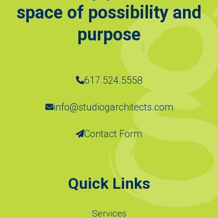
space of possibility and
purpose
617.524.5558
info@studiogarchitects.com
Contact Form
Quick Links
Services