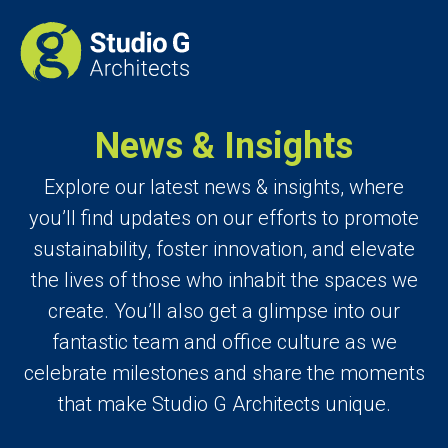
News & Insights
Explore our latest news & insights, where
you’ll find updates on our efforts to promote
sustainability, foster innovation, and elevate
the lives of those who inhabit the spaces we
create. You’ll also get a glimpse into our
fantastic team and office culture as we
celebrate milestones and share the moments
that make Studio G Architects unique.