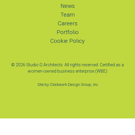
News
Team
Careers
Portfolio
Cookie Policy
© 2026 Studio G Architects. All rights reserved. Certified as a
women-owned business enterprise (WBE)
Site by
Clockwork Design Group, Inc