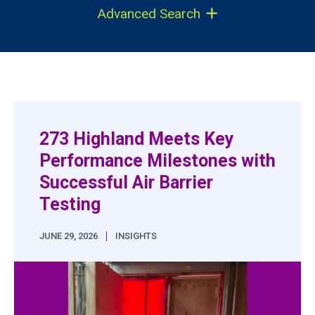
Advanced Search
273 Highland Meets Key
Performance Milestones with
Successful Air Barrier
Testing
|
JUNE 29, 2026
INSIGHTS