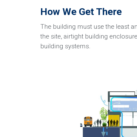
How We Get There
The building must use the least am
the site, airtight building enclosur
building systems.