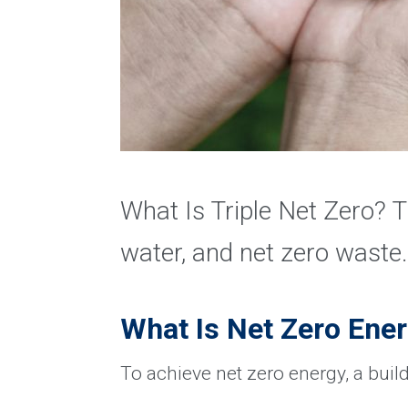
What Is Triple Net Zero? T
water, and net zero waste.
What Is Net Zero Ene
To achieve net zero energy, a buil