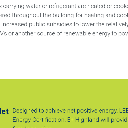
 carrying water or refrigerant are heated or cool
ered throughout the building for heating and co
ncreased public subsidies to lower the relativel
PVs or another source of renewable energy to po
Net
Designed to achieve net positive energy, LE
Energy Certification, E+ Highland will provide