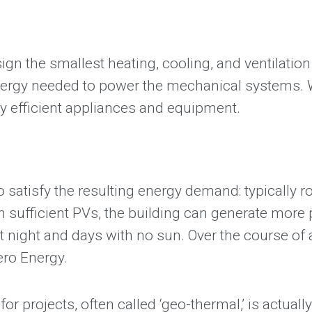
gn the smallest heating, cooling, and ventilatio
ergy needed to power the mechanical systems. We
gy efficient appliances and equipment.
atisfy the resulting energy demand: typically ro
h sufficient PVs, the building can generate more
 night and days with no sun. Over the course of a
Zero Energy.
r projects, often called ‘geo-thermal,’ is actua