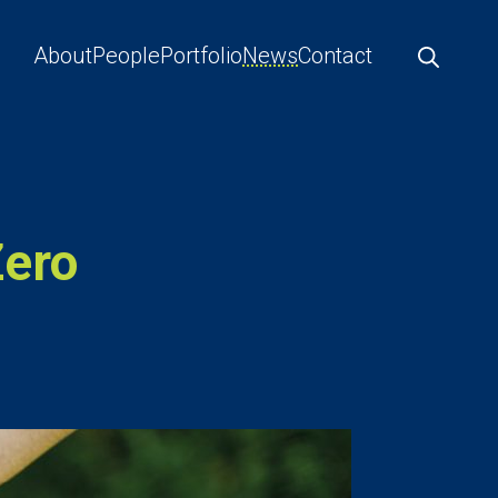
About
People
Portfolio
News
Contact
Zero