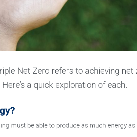
riple Net Zero refers to achieving net 
 Here’s a quick exploration of each.
rgy?
ding must be able to produce as much energy as i