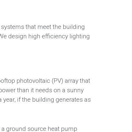
n systems that meet the building
 design high efficiency lighting
oftop photovoltaic (PV) array that
 power than it needs on a sunny
 year, if the building generates as
lly a ground source heat pump