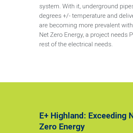
system. With it, underground pipes
degrees +/- temperature and deliv
are becoming more prevalent with i
Net Zero Energy, a project needs 
rest of the electrical needs.
E+ Highland: Exceeding 
Zero Energy