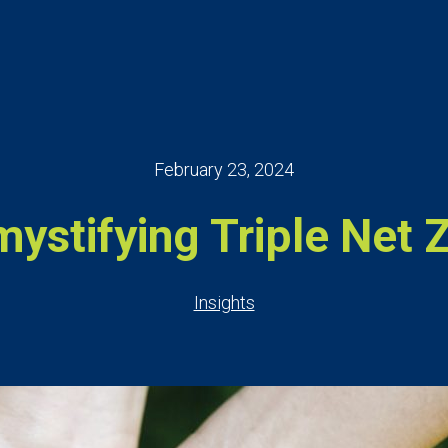
February 23, 2024
ystifying Triple Net 
Insights