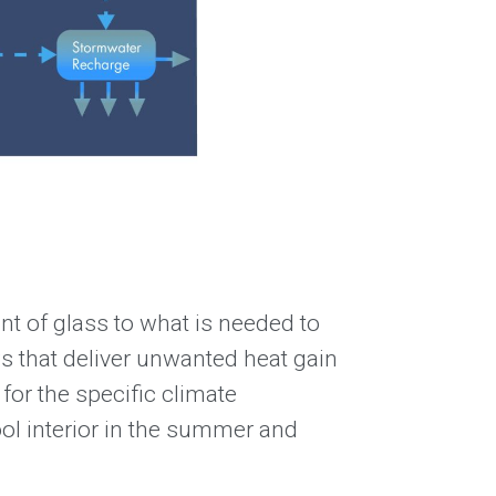
unt of glass to what is needed to
s that deliver unwanted heat gain
for the specific climate
ool interior in the summer and