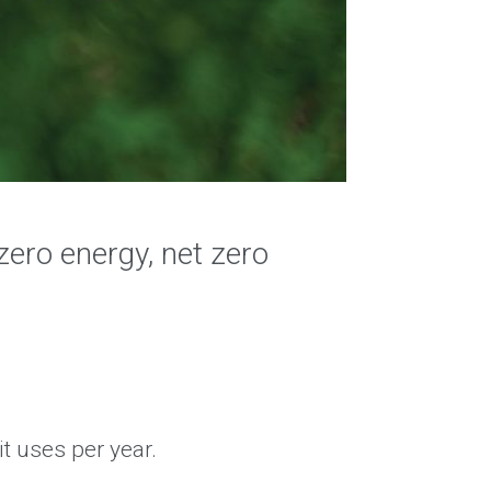
zero energy, net zero
t uses per year.