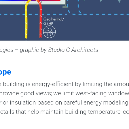
egies – graphic by Studio G Architects
ope
 building is energy-efficient by limiting the amo
 provide good views; we limit west-facing window
ior insulation based on careful energy modeling 
details that help maintain building temperature: c