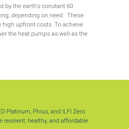
ed by the earth’s constant 60
oling, depending on need. These
y high upfront costs. To achieve
wer the heat pumps as well as the
ED Platinum, Phius, and ILFI Zero
 resilient, healthy, and affordable