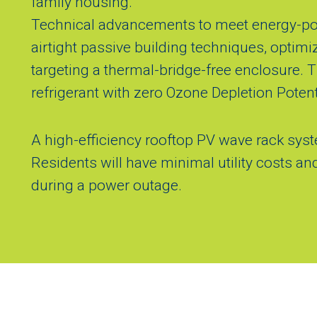
family housing.
Technical advancements to meet energy-posi
airtight passive building techniques, optimi
targeting a thermal-bridge-free enclosure.
refrigerant with zero Ozone Depletion Potent
A high-efficiency rooftop PV wave rack sy
Residents will have minimal utility costs a
during a power outage.