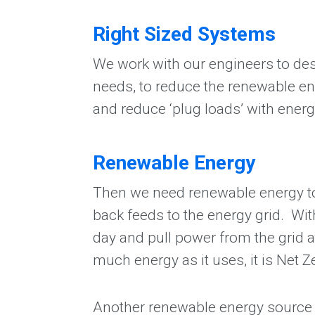
Right Sized Systems
We work with our engineers to desi
needs, to reduce the renewable en
and reduce ‘plug loads’ with ener
Renewable Energy
Then we need renewable energy to s
back feeds to the energy grid. Wit
day and pull power from the grid at
much energy as it uses, it is Net 
Another renewable energy source fo