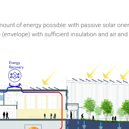
ount of energy possible: with passive solar orie
e (envelope) with sufficient insulation and air and