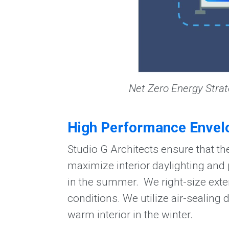
Net Zero Energy Strat
High Performance Envel
Studio G Architects ensure that the
maximize interior daylighting and
in the summer. We right-size exter
conditions. We utilize air-sealing 
warm interior in the winter.