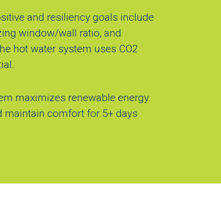
tive and resiliency goals include
zing window/wall ratio, and
 The hot water system uses CO2
ial.
stem maximizes renewable energy.
nd maintain comfort for 5+ days