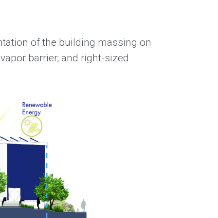
ntation of the building massing on
 vapor barrier; and right-sized