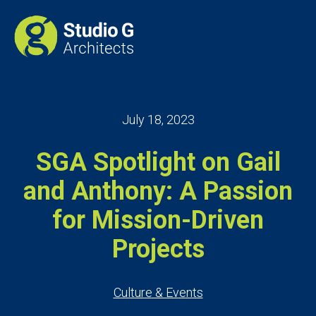
July 18, 2023
SGA Spotlight on Gail
and Anthony: A Passion
for Mission-Driven
Projects
Culture & Events