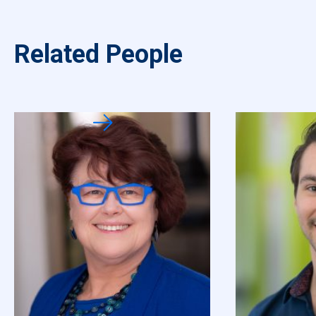
Related People