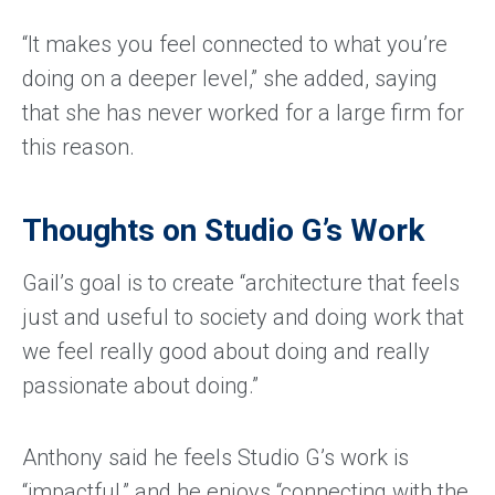
“It makes you feel connected to what you’re
doing on a deeper level,” she added, saying
that she has never worked for a large firm for
this reason.
Thoughts on Studio G’s Work
Gail’s goal is to create “architecture that feels
just and useful to society and doing work that
we feel really good about doing and really
passionate about doing.”
Anthony said he feels Studio G’s work is
“impactful,” and he enjoys “connecting with the