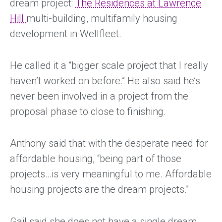
dream project:
The Residences at Lawrence
Hill
multi-building, multifamily housing
development in Wellfleet.
He called it a “bigger scale project that I really
haven’t worked on before.” He also said he’s
never been involved in a project from the
proposal phase to close to finishing.
Anthony said that with the desperate need for
affordable housing, “being part of those
projects…is very meaningful to me. Affordable
housing projects are the dream projects.”
Gail said she does not have a single dream