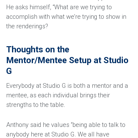
He asks himself, “What are we trying to
accomplish with what we’re trying to show in
the renderings?
Thoughts on the
Mentor/Mentee Setup at Studio
G
Everybody at Studio G is both a mentor and a
mentee, as each individual brings their
strengths to the table.
Anthony said he values “being able to talk to
anybody here at Studio G. We all have