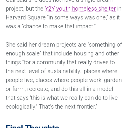
project, but the
Y2Y youth homeless shelter
in
Harvard Square “in some ways was one,” as it
was a “chance to make that impact.”
She said her dream projects are “something of
enough scale” that include housing and other
things “for a community that really drives to
the next level of sustainability…places where
people live, places where people work, garden
or farm, recreate; and do this all in a model
that says ‘this is what we really can do to live
ecologically.’ That’s the next frontier.”