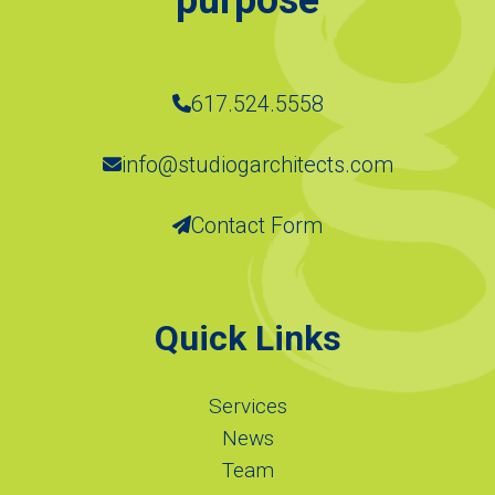
617.524.5558
info@studiogarchitects.com
Contact Form
Quick Links
Services
News
Team