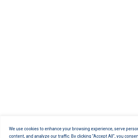
We use cookies to enhance your browsing experience, serve person
content, and analyze our traffic. By clicking "Accept All", you conse