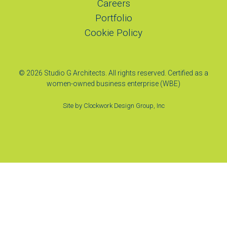
Careers
Portfolio
Cookie Policy
© 2026 Studio G Architects. All rights reserved. Certified as a
women-owned business enterprise (WBE)
Site by
Clockwork Design Group, Inc