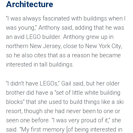
Architecture
“I was always fascinated with buildings when I
was young,” Anthony said, adding that he was
an avid LEGO builder. Anthony grew up in
northern New Jersey, close to New York City,
so he also cites that as a reason he became
interested in tall buildings.
“I didn’t have LEGOs,” Gail said, but her older
brother did have a “set of little white building
blocks” that she used to build things like a ski
resort, though she had never been to one or
seen one before. “I was very proud of it,” she
said. “My first memory [of being interested in