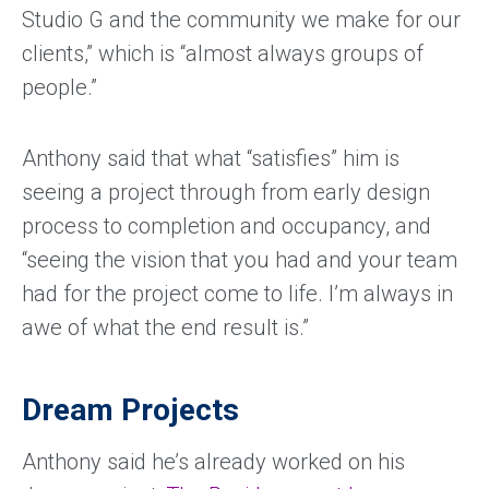
Studio G and the community we make for our
clients,” which is “almost always groups of
people.”
Anthony said that what “satisfies” him is
seeing a project through from early design
process to completion and occupancy, and
“seeing the vision that you had and your team
had for the project come to life. I’m always in
awe of what the end result is.”
Dream Projects
Anthony said he’s already worked on his