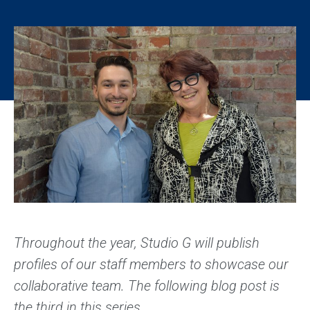
Throughout the year, Studio G will publish
profiles of our staff members to showcase our
collaborative team. The following blog post is
the third in this series.