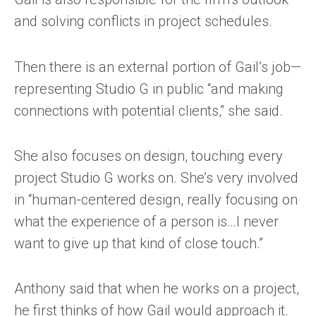
and solving conflicts in project schedules.
Then there is an external portion of Gail’s job—
representing Studio G in public “and making
connections with potential clients,” she said.
She also focuses on design, touching every
project Studio G works on. She’s very involved
in “human-centered design, really focusing on
what the experience of a person is…I never
want to give up that kind of close touch.”
Anthony said that when he works on a project,
he first thinks of how Gail would approach it.