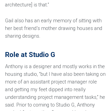
architecture] is that.”
Gail also has an early memory of sitting with
her best friend’s mother drawing houses and
sharing designs.
Role at Studio G
Anthony is a designer and mostly works in the
housing studio, “but I have also been taking on
more of an assistant project manager role
and getting my feet dipped into really
understanding project management tasks,” he
said. Prior to coming to Studio G, Anthony