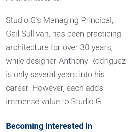
Studio G’s Managing Principal,
Gail Sullivan, has been practicing
architecture for over 30 years,
while designer Anthony Rodriguez
is only several years into his
career. However, each adds
immense value to Studio G.
Becoming Interested in