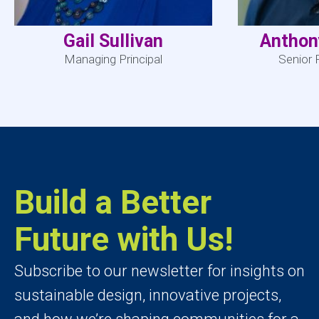
Gail Sullivan
Anthon
Managing Principal
Senior 
Build a Better
Future with Us!
Subscribe to our newsletter for insights on
sustainable design, innovative projects,