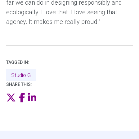
far we can do in designing responsibly and
ecologically. I love that. I love seeing that
agency. It makes me really proud.”
TAGGED IN:
Studio G
SHARE THIS:
Twitter
Facebook
LinkedIn