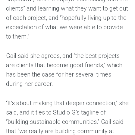
clients” and learning what they want to get out
of each project, and “hopefully living up to the
expectation of what we were able to provide
to them.”
Gail said she agrees, and “the best projects
are clients that become good friends,” which
has been the case for her several times
during her career.
“It’s about making that deeper connection,” she
said, and it ties to Studio G’s tagline of
“building sustainable communities.” Gail said
that “we really are building community at