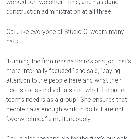
worked for two other firms, and has done
construction administration at all three.
Gail, like everyone at Studio G, wears many
hats.
“Running the firm means there’s one job that’s
more internally focused,” she said, “paying
attention to the people here and what their
needs are as individuals and what the project
team’s need is as a group.” She ensures that
people have enough work to do but are not
“overwhelmed” simultaneously.
Gail is also responsible for the firm’s outlook