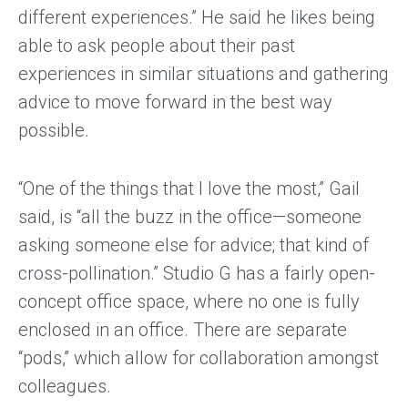
different experiences.” He said he likes being
able to ask people about their past
experiences in similar situations and gathering
advice to move forward in the best way
possible.
“One of the things that I love the most,” Gail
said, is “all the buzz in the office—someone
asking someone else for advice; that kind of
cross-pollination.” Studio G has a fairly open-
concept office space, where no one is fully
enclosed in an office. There are separate
“pods,” which allow for collaboration amongst
colleagues.