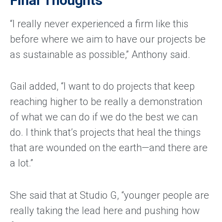
Final Thoughts
“I really never experienced a firm like this
before where we aim to have our projects be
as sustainable as possible,” Anthony said.
Gail added, “I want to do projects that keep
reaching higher to be really a demonstration
of what we can do if we do the best we can
do. I think that’s projects that heal the things
that are wounded on the earth—and there are
a lot.”
She said that at Studio G, “younger people are
really taking the lead here and pushing how