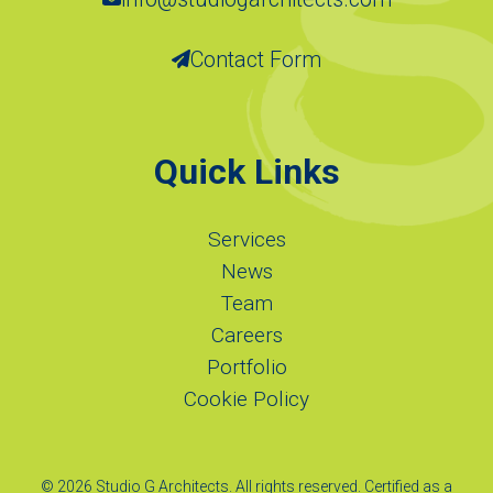
Contact Form
Quick Links
Services
News
Team
Careers
Portfolio
Cookie Policy
© 2026 Studio G Architects. All rights reserved. Certified as a