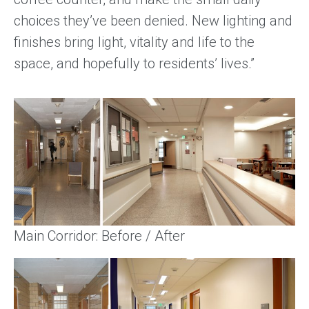
choices they’ve been denied. New lighting and
finishes bring light, vitality and life to the
space, and hopefully to residents’ lives.”
Main Corridor: Before / After