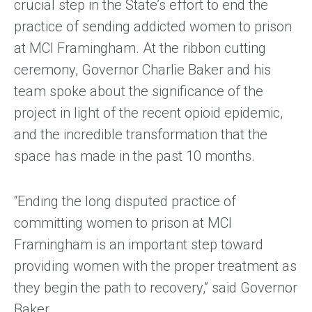
crucial step in the State’s effort to end the
practice of sending addicted women to prison
at MCI Framingham. At the ribbon cutting
ceremony, Governor Charlie Baker and his
team spoke about the significance of the
project in light of the recent opioid epidemic,
and the incredible transformation that the
space has made in the past 10 months.
“Ending the long disputed practice of
committing women to prison at MCI
Framingham is an important step toward
providing women with the proper treatment as
they begin the path to recovery,” said Governor
Baker.