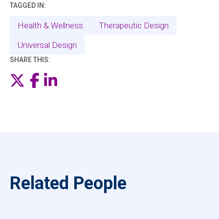
TAGGED IN:
Health & Wellness
Therapeutic Design
Universal Design
SHARE THIS:
Twitter
Facebook
LinkedIn
Related People