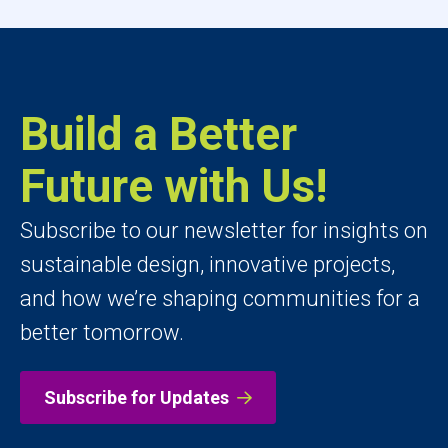
Build a Better
Future with Us!
Subscribe to our newsletter for insights on
sustainable design, innovative projects,
and how we’re shaping communities for a
better tomorrow.
Subscribe for Updates