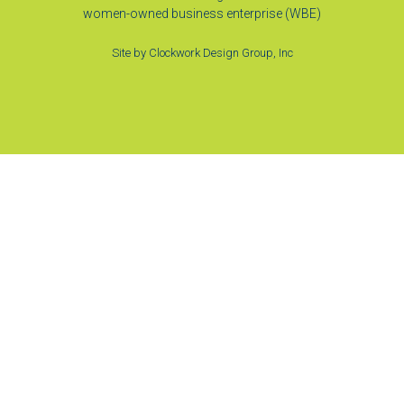
women-owned business enterprise (WBE)
Site by
Clockwork Design Group, Inc