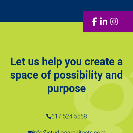
Facebook
LinkedIn
Insta
Let us help you create a
space of possibility and
purpose
617.524.5558
info@studiogarchitects.com