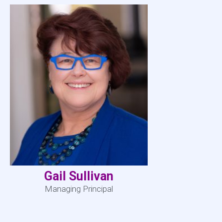
Gail Sullivan
Managing Principal