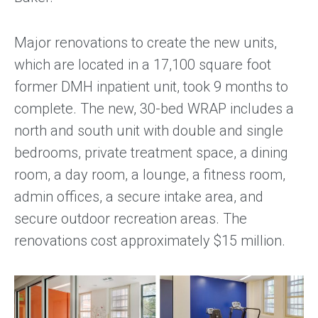
Major renovations to create the new units,
which are located in a 17,100 square foot
former DMH inpatient unit, took 9 months to
complete. The new, 30­-bed WRAP includes a
north and south unit with double and single
bedrooms, private treatment space, a dining
room, a day room, a lounge, a fitness room,
admin offices, a secure intake area, and
secure outdoor recreation areas. The
renovations cost approximately $15 million.