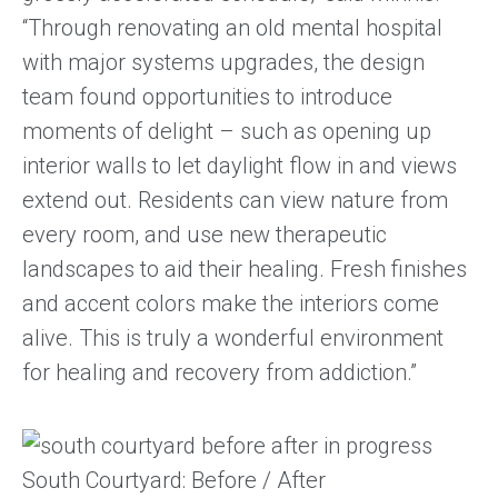
“Through renovating an old mental hospital
with major systems upgrades, the design
team found opportunities to introduce
moments of delight – such as opening up
interior walls to let daylight flow in and views
extend out. Residents can view nature from
every room, and use new therapeutic
landscapes to aid their healing. Fresh finishes
and accent colors make the interiors come
alive. This is truly a wonderful environment
for healing and recovery from addiction.”
South Courtyard: Before / After