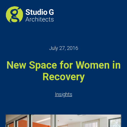
July 27, 2016
New Space for Women in
Recovery
Insights