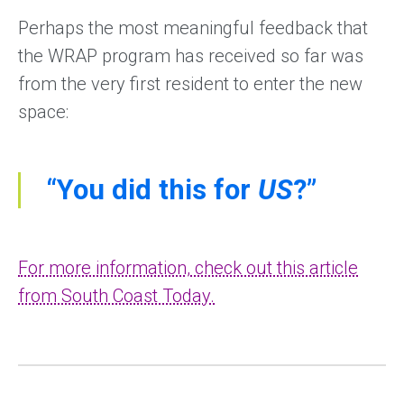
Perhaps the most meaningful feedback that
the WRAP program has received so far was
from the very first resident to enter the new
space:
“You did this for
US
?”
For more information, check out this article
from South Coast Today.