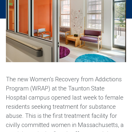
The new Women’s Recovery from Addictions
Program (WRAP) at the Taunton State
Hospital campus opened last week to female
residents seeking treatment for substance
abuse. This is the first treatment facility for
civilly committed women in Massachusetts, a