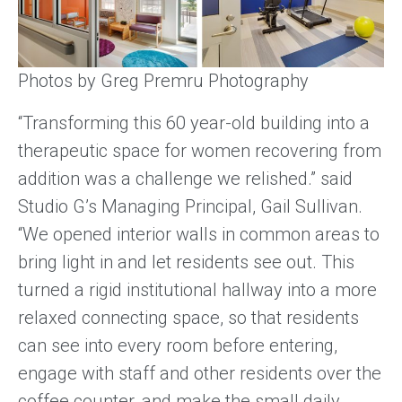
Photos by Greg Premru Photography
“Transforming this 60 year-old building into a
therapeutic space for women recovering from
addition was a challenge we relished.” said
Studio G’s Managing Principal, Gail Sullivan.
“We opened interior walls in common areas to
bring light in and let residents see out. This
turned a rigid institutional hallway into a more
relaxed connecting space, so that residents
can see into every room before entering,
engage with staff and other residents over the
coffee counter, and make the small daily