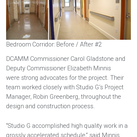
Bedroom Corridor: Before / After #2
DCAMM Commissioner Carol Gladstone and
Deputy Commissioner Elizabeth Minnis
were strong advocates for the project. Their
team worked closely with Studio G’s Project
Manager, Robin Greenberg, throughout the
design and construction process.
“Studio G accomplished high quality work in a
grossly accelerated schedule,” said Minnis.