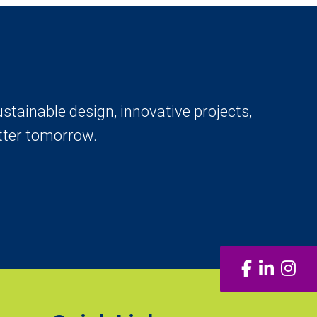
stainable design, innovative projects,
tter tomorrow.
Facebook
LinkedI
Ins