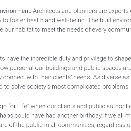
 environment:
Architects and planners are experts
ity to foster health and well-being. The built envi
 our habitat to meet the needs of every communit
ts have the incredible duty and privilege to shape 
w personal our buildings and public spaces are to
ply connect with their clients’ needs. As diverse 
ed to solve society’s most complicated problems.
gn for Life” when our clients and public authoriti
rhaps could have had another birthday if we all 
fare of the public in all communities, regardless o