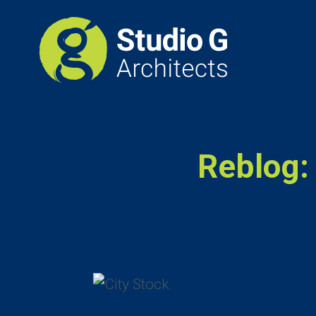
Reblog: 