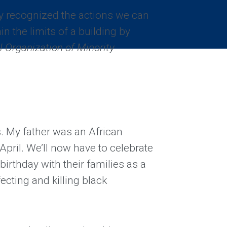
 recognized the actions we can
in the limits of a building by
l Organization of Minority
s. My father was an African
April. We’ll now have to celebrate
birthday with their families as a
fecting and killing black