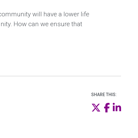
community will have a lower life
nity. How can we ensure that
SHARE THIS:
Twitter
Faceb
Link