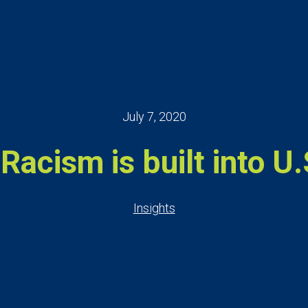
July 7, 2020
Racism is built into U.S
Insights