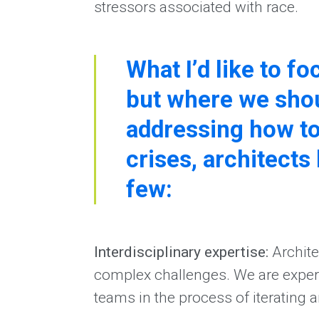
stressors associated with race.
What I’d like to f
but where we shou
addressing how to
crises, architects 
few:
Interdisciplinary expertise:
Archite
complex challenges. We are experts 
teams in the process of iterating 