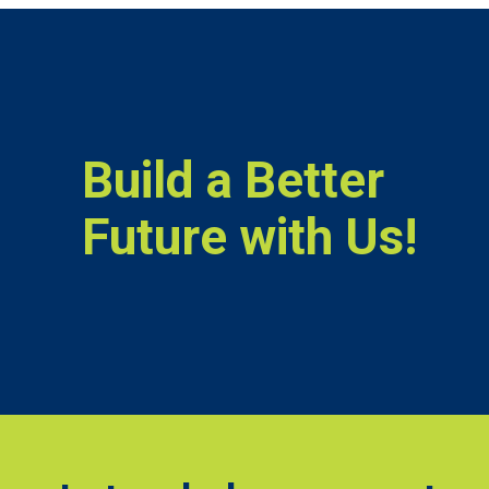
Build a Better
Future with Us!