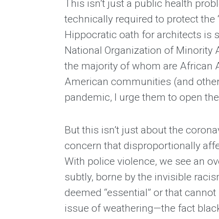
This isn’t just a public health pr
technically required to protect the 
Hippocratic oath for architects is 
National Organization of Minority
the majority of whom are African 
American communities (and other m
pandemic, I urge them to open thei
But this isn’t just about the corona
concern that disproportionally affec
With police violence, we see an o
subtly, borne by the invisible rac
deemed “essential” or that cannot 
issue of weathering—the fact blacks