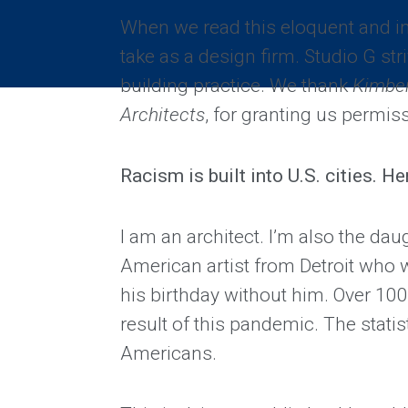
When we read this eloquent and in
take as a design firm. Studio G stri
building practice. We thank
Kimber
Architects
, for granting us permiss
Racism is built into U.S. cities. H
I am an architect. I’m also the dau
American artist from Detroit who w
his birthday without him. Over 100,
result of this pandemic. The statis
Americans.