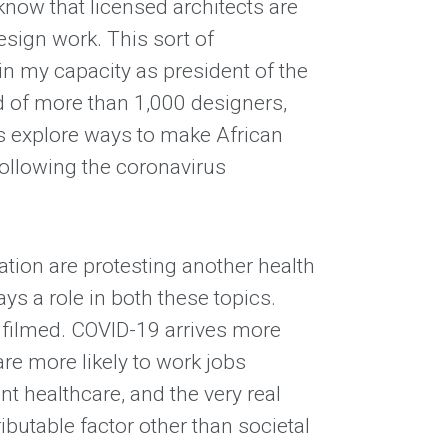
know that licensed architects are
design work. This sort of
 in my capacity as president of the
d of more than 1,000 designers,
s explore ways to make African
ollowing the coronavirus
 nation are protesting another health
ays a role in both these topics.
n filmed. COVID-19 arrives more
are more likely to work jobs
t healthcare, and the very real
ibutable factor other than societal