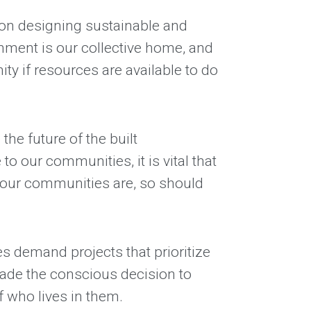
 on designing sustainable and
ronment is our collective home, and
y if resources are available to do
the future of the built
 our communities, it is vital that
as our communities are, so should
es demand projects that prioritize
made the conscious decision to
f who lives in them.