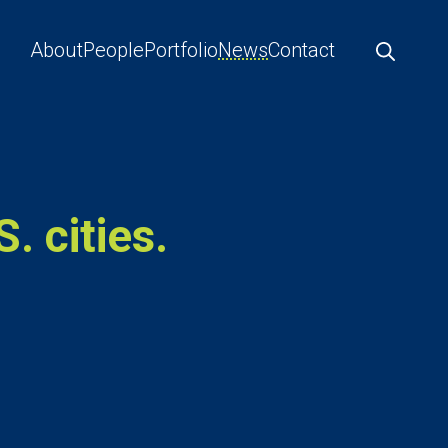
About
People
Portfolio
News
Contact
. cities.