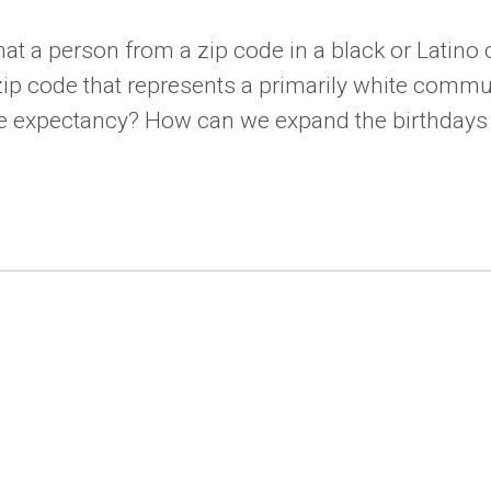
hat a person from a zip code in a black or Latino 
ip code that represents a primarily white commu
fe expectancy? How can we expand the birthdays