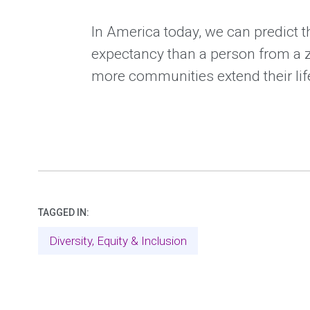
In America today, we can predict t
expectancy than a person from a z
more communities extend their li
TAGGED IN:
Diversity, Equity & Inclusion