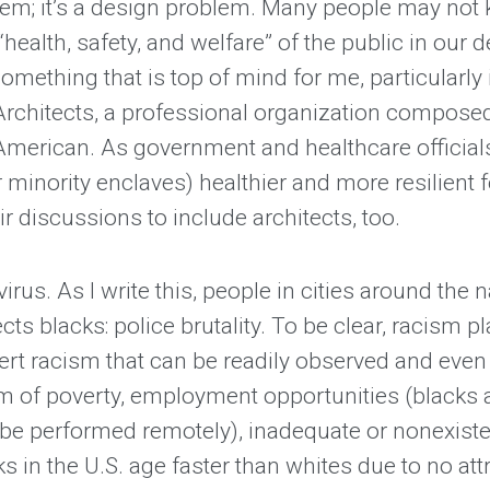
oblem; it’s a design problem. Many people may not 
“health, safety, and welfare” of the public in our 
something that is top of mind for me, particularly
 Architects, a professional organization compose
American. As government and healthcare official
inority enclaves) healthier and more resilient f
r discussions to include architects, too.
virus. As I write this, people in cities around the
ts blacks: police brutality. To be clear, racism pl
vert racism that can be readily observed and eve
ism of poverty, employment opportunities (blacks 
be performed remotely), inadequate or nonexisten
 in the U.S. age faster than whites due to no attr