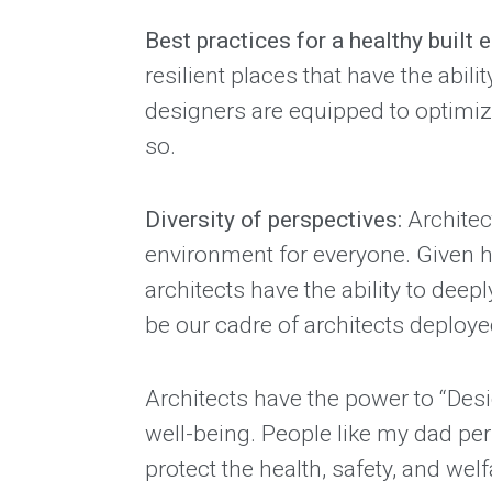
Best practices for a healthy built
resilient places that have the abil
designers are equipped to optimize
so.
Diversity of perspectives:
Architec
environment for everyone. Given ho
architects have the ability to dee
be our cadre of architects deploy
Architects have the power to “Desi
well-being. People like my dad pe
protect the health, safety, and wel