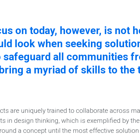
ocus on today, however, is not
ld look when seeking solutio
 safeguard all communities fr
bring a myriad of skills to the 
cts are uniquely trained to collaborate across man
in design thinking, which is exemplified by the ab
around a concept until the most effective solution