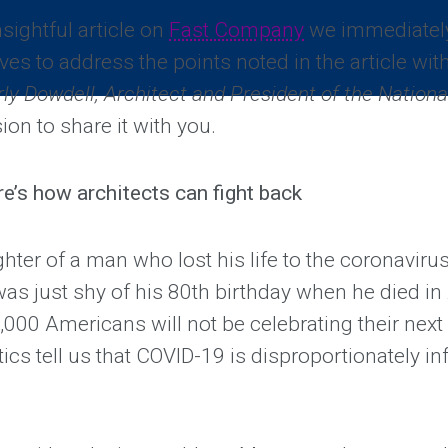
sightful article on
Fast Company
we immediately
ves to address the points noted in the article with
ly Dowdell, Architect and President of the Nationa
ion to share it with you.
ere’s how architects can fight back
ghter of a man who lost his life to the coronaviru
as just shy of his 80th birthday when he died in 
000 Americans will not be celebrating their next 
tics tell us that COVID-19 is disproportionately in