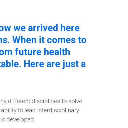
 how we arrived here
ns. When it comes to
om future health
table. Here are just a
y different disciplines to solve
ility to lead interdisciplinary
 is developed.