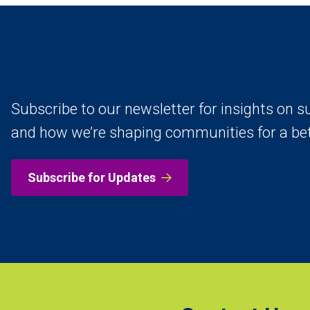
Subscribe to our newsletter for insights on su
and how we’re shaping communities for a be
Subscribe for Updates